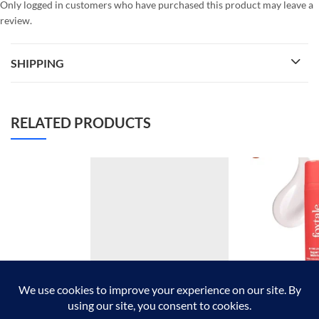
Only logged in customers who have purchased this product may leave a
review.
SHIPPING
RELATED PRODUCTS
FOREVER52 FABU LASH
Foxtale super g