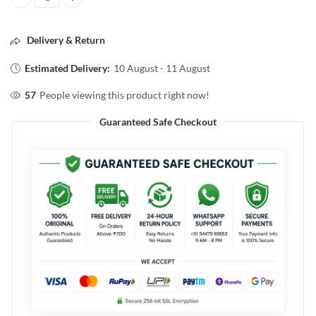
Mirror Double side 1× and 5x quantity
Delivery & Return
Estimated Delivery:
10 August - 11 August
57
People viewing this product right now!
Guaranteed Safe Checkout