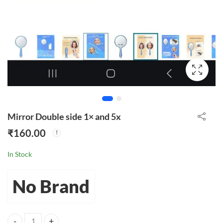
Mirror Double side 1× and 5x
₹
160.00
In Stock
No Brand