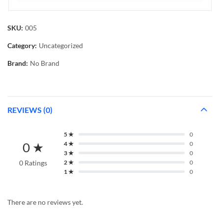
SKU:
005
Category:
Uncategorized
Brand:
No Brand
REVIEWS (0)
5 ★
0
0 ★
4 ★
0
3 ★
0
0 Ratings
2 ★
0
1 ★
0
There are no reviews yet.