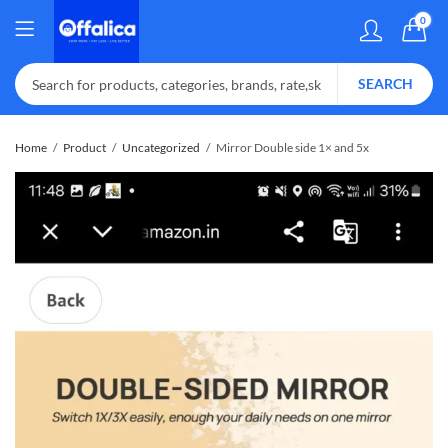
0
SEARCH
Home
Product
Uncategorized
Mirror Double side 1× and 5x