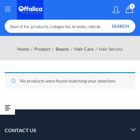
0
SEARCH
Home
Product
Beauty
Hair Care
Hair Serums
No products were found matching your selection.
CONTACT US