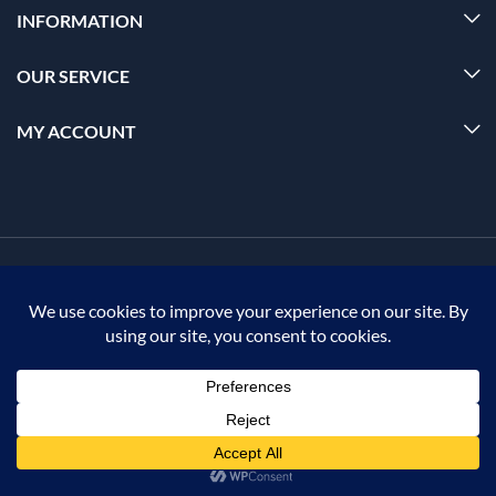
INFORMATION
OUR SERVICE
MY ACCOUNT
© 2026 Offalica.com. All Rights Reserved. ✅
0
Home
Menu
Account
Cart