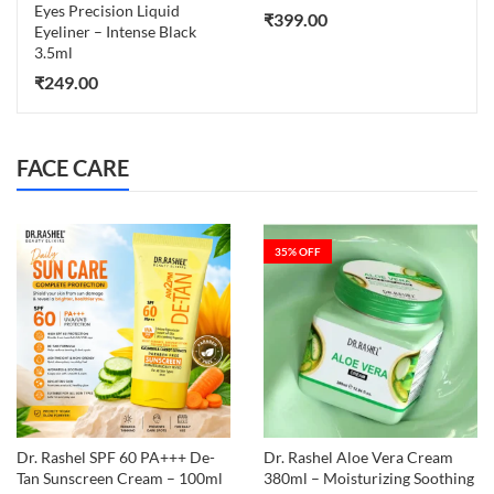
Eyes Precision Liquid
₹
399.00
Eyeliner – Intense Black
3.5ml
₹
249.00
FACE CARE
35
% OFF
Dr. Rashel SPF 60 PA+++ De-
Dr. Rashel Aloe Vera Cream
Tan Sunscreen Cream – 100ml
380ml – Moisturizing Soothing