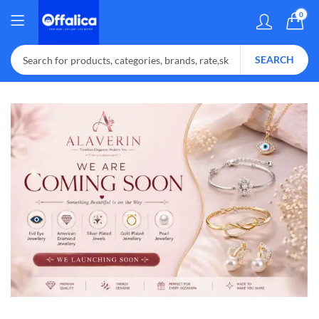
0
SEARCH