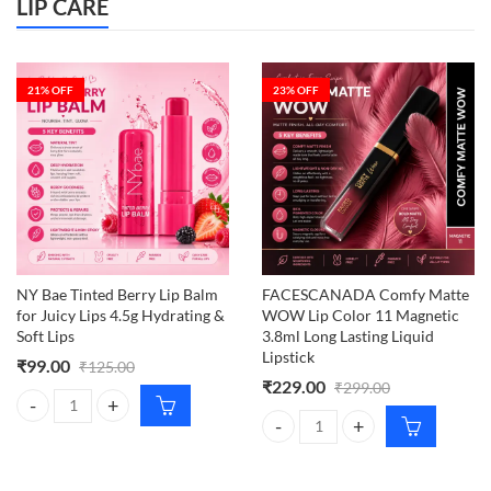
LIP CARE
21
% OFF
23
% OFF
NY Bae Tinted Berry Lip Balm
FACESCANADA Comfy Matte
for Juicy Lips 4.5g Hydrating &
WOW Lip Color 11 Magnetic
Soft Lips
3.8ml Long Lasting Liquid
Lipstick
₹
99.00
₹
125.00
₹
229.00
₹
299.00
NY Bae Tinted Berry Lip Balm for Juicy Lips 4.5g Hydrating & Soft Lips
FACESCANADA Comfy Matte WOW Li