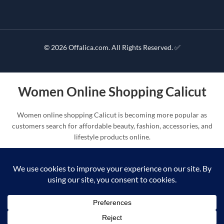
© 2026 Offalica.com. All Rights Reserved. ✅
Women Online Shopping Calicut
Women online shopping Calicut is becoming more popular as
customers search for affordable beauty, fashion, accessories, and
lifestyle products online.
Offalica improves women online shopping Calicut with beauty
products, handbags, cosmetics, mirrors, makeup kits, self-care
products, and fashion collections.
Shop Products