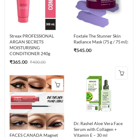
Streax PROFESSIONAL
Foxtale The Stunner Skin
ARGAN SECRETS
Radiance Mask (75 g / 75 ml):
MOISTURISING
₹
545.00
CONDITIONER 240g
₹
365.00
₹
400.00
Dr. Rashel Aloe Vera Face
Serum with Collagen +
FACES CANADA Magnet
Vitamin E – 30 ml