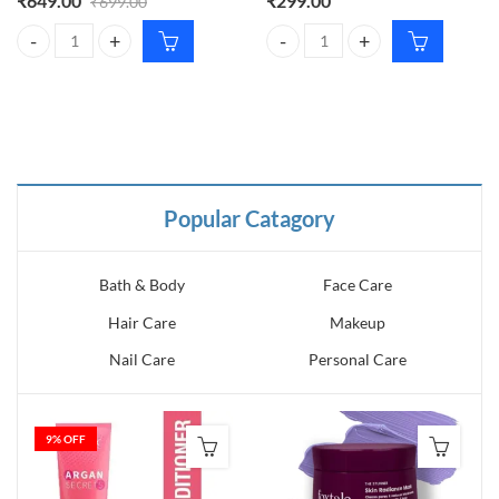
₹
649.00
₹
299.00
₹
699.00
th Feet quantity
ation quantity
Sugar Glide Peptide Plumping Gloss Stick 06 Rose Rumbling – Hydrat
WishCare Ceramide Tinted Lip Ba
Popular Catagory
Bath & Body
Face Care
Hair Care
Makeup
Nail Care
Personal Care
9
% OFF