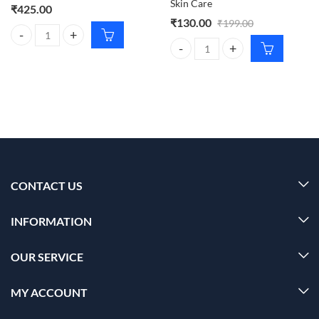
Skin Care
₹
425.00
₹
130.00
₹
199.00
Dr. Rashel SPF 60 PA+++ De-Tan Sunscreen Cream – 100ml quantity
Dr. Rashel Aloe Vera Cream 380ml
CONTACT US
INFORMATION
OUR SERVICE
MY ACCOUNT