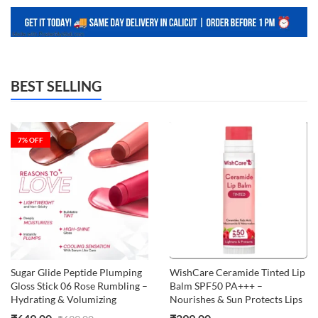
BEST SELLING
7
% OFF
Sugar Glide Peptide Plumping
WishCare Ceramide Tinted Lip
Gloss Stick 06 Rose Rumbling –
Balm SPF50 PA+++ –
Hydrating & Volumizing
Nourishes & Sun Protects Lips