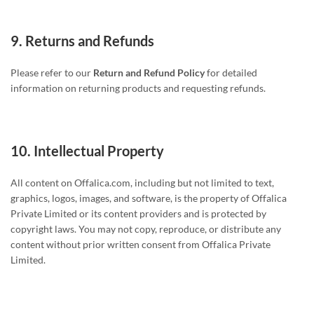
9.
Returns and Refunds
Please refer to our
Return and Refund Policy
for detailed
information on returning products and requesting refunds.
10.
Intellectual Property
All content on Offalica.com, including but not limited to text,
graphics, logos, images, and software, is the property of Offalica
Private Limited or its content providers and is protected by
copyright laws. You may not copy, reproduce, or distribute any
content without prior written consent from Offalica Private
Limited.