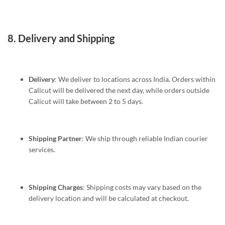
8.
Delivery and Shipping
Delivery
: We deliver to locations across India. Orders within
Calicut will be delivered the next day, while orders outside
Calicut will take between 2 to 5 days.
Shipping Partner
: We ship through reliable Indian courier
services.
Shipping Charges
: Shipping costs may vary based on the
delivery location and will be calculated at checkout.