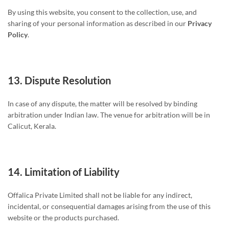
By using this website, you consent to the collection, use, and
sharing of your personal information as described in our
Privacy
Policy
.
13.
Dispute Resolution
In case of any dispute, the matter will be resolved by binding
arbitration under Indian law. The venue for arbitration will be in
Calicut, Kerala.
14.
Limitation of Liability
Offalica Private Limited shall not be liable for any indirect,
incidental, or consequential damages arising from the use of this
website or the products purchased.