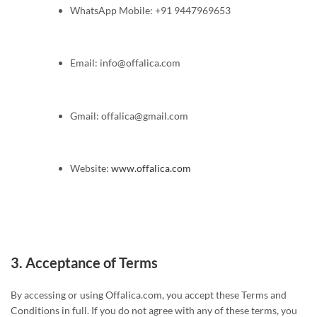
WhatsApp Mobile: +91 9447969653
Email:
info@offalica.com
Gmail:
offalica@gmail.com
Website:
www.offalica.com
3.
Acceptance of Terms
By accessing or using Offalica.com, you accept these Terms and
Conditions in full. If you do not agree with any of these terms, you