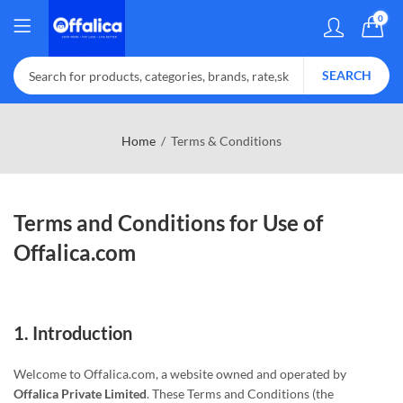
0
SEARCH
Home
Terms & Conditions
Terms and Conditions for Use of
Offalica.com
1.
Introduction
Welcome to Offalica.com, a website owned and operated by
Offalica Private Limited
. These Terms and Conditions (the