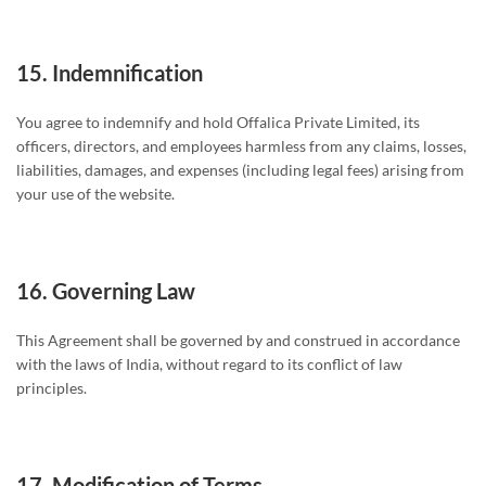
15.
Indemnification
You agree to indemnify and hold Offalica Private Limited, its
officers, directors, and employees harmless from any claims, losses,
liabilities, damages, and expenses (including legal fees) arising from
your use of the website.
16.
Governing Law
This Agreement shall be governed by and construed in accordance
with the laws of India, without regard to its conflict of law
principles.
17.
Modification of Terms