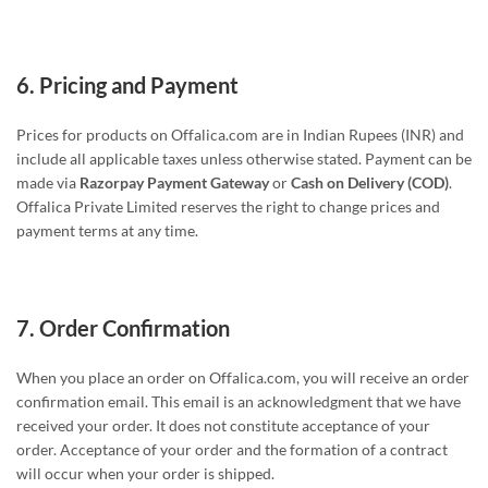
6.
Pricing and Payment
Prices for products on Offalica.com are in Indian Rupees (INR) and
include all applicable taxes unless otherwise stated. Payment can be
made via
Razorpay Payment Gateway
or
Cash on Delivery (COD)
.
Offalica Private Limited reserves the right to change prices and
payment terms at any time.
7.
Order Confirmation
When you place an order on Offalica.com, you will receive an order
confirmation email. This email is an acknowledgment that we have
received your order. It does not constitute acceptance of your
order. Acceptance of your order and the formation of a contract
will occur when your order is shipped.