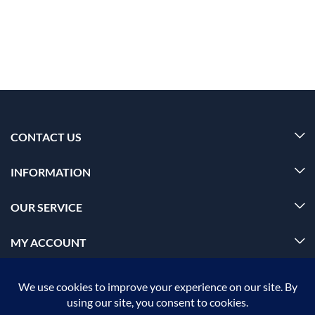
CONTACT US
INFORMATION
OUR SERVICE
MY ACCOUNT