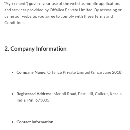
“Agreement”) govern your use of the website, mobile application,
and services provided by Offalica Private Limited. By accessing or
using our website, you agree to comply with these Terms and
Conditions.
2.
Company Information
Company Name
: Offalica Private Limited (Since June 2018)
Registered Address
: Mannil Road, East Hill, Calicut, Kerala,
India, Pin: 673005
Contact Information
: