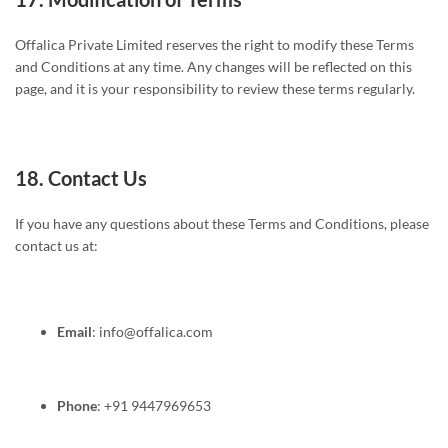
Offalica Private Limited reserves the right to modify these Terms
and Conditions at any time. Any changes will be reflected on this
page, and it is your responsibility to review these terms regularly.
18.
Contact Us
If you have any questions about these Terms and Conditions, please
contact us at:
Email
:
info@offalica.com
Phone
: +91 9447969653