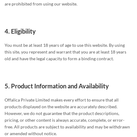
are prohibited from using our website.
4.
Eligibility
You must be at least 18 years of age to use this website. By using
this site, you represent and warrant that you are at least 18 years
old and have the legal capacity to form a binding contract.
5.
Product Information and Availability
Offalica Private Limited makes every effort to ensure that all
products displayed on the website are accurately described.
However, we do not guarantee that the product descriptions,
pricing, or other content is always accurate, complete, or error-
free. All products are subject to availability and may be withdrawn
or amended without notice.