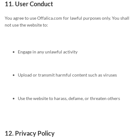
11.
User Conduct
You agree to use Offalica.com for lawful purposes only. You shall
not use the website to:
Engage in any unlawful activity
Upload or transmit harmful content such as viruses
Use the website to harass, defame, or threaten others
12.
Privacy Policy