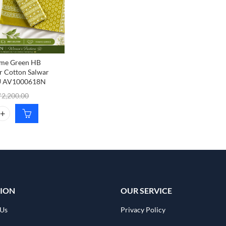
me Green HB
ur Cotton Salwar
KU AV1000618N
₹
2,200.00
e Green HB Printed Jaipur Cotton Salwar Material, SKU AV1000618N 
ION
OUR SERVICE
 Us
Privacy Policy