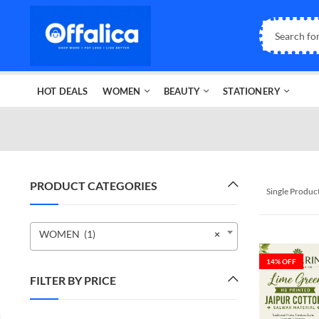
HOT DEALS
WOMEN
BEAUTY
STATIONERY
PRODUCT CATEGORIES
Single Produc
WOMEN (1)
×
14
% OFF
FILTER BY PRICE