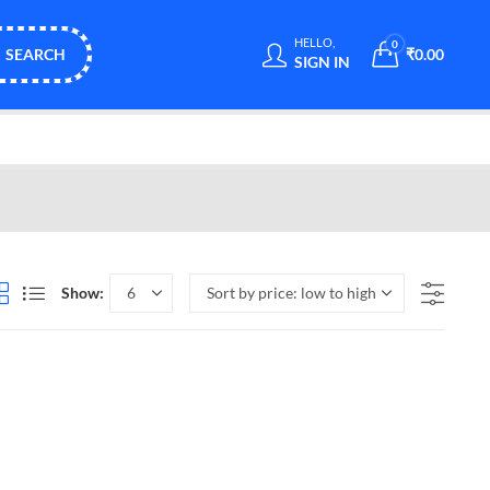
HELLO,
0
SEARCH
₹
0.00
SIGN IN
Show: