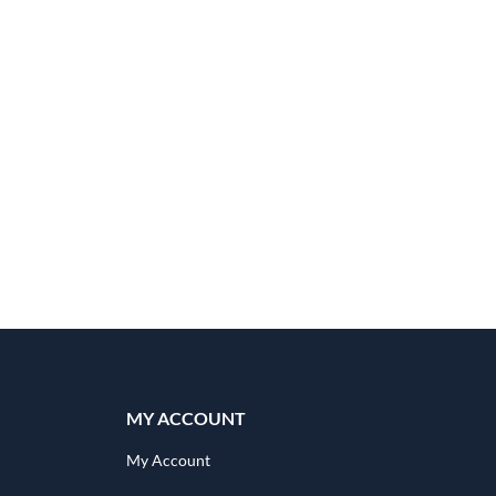
quantity
MY ACCOUNT
My Account