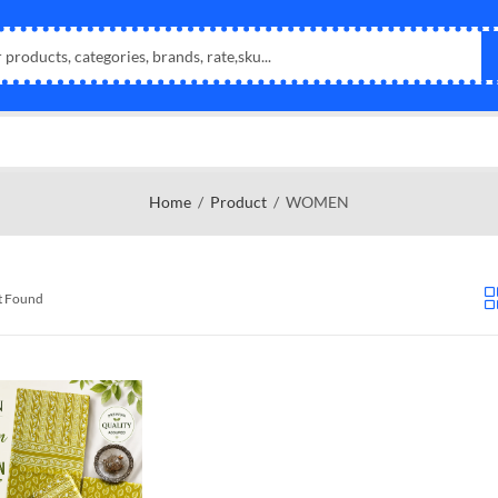
Home
Product
WOMEN
t Found