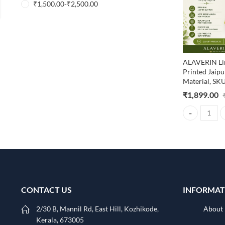
₹
1,500.00
-
₹
2,500.00
ALAVERIN Li
Printed Jaip
Material, S
₹
1,899.00
ALAVERIN Lim
CONTACT US
INFORMAT
2/30 B, Mannil Rd, East Hill, Kozhikode,
About
Kerala, 673005