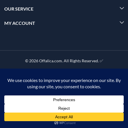
OUR SERVICE
MY ACCOUNT
© 2026 Offalica.com. All Rights Reserved. ✅
0
Home
Menu
Account
Cart