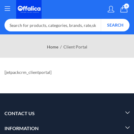
0
SEARCH
Home
Client Portal
[jetpackcrm_clientportal]
CONTACT US
INFORMATION