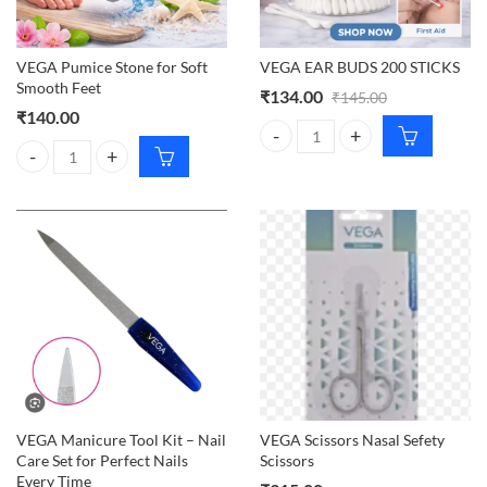
VEGA Pumice Stone for Soft
VEGA EAR BUDS 200 STICKS
Smooth Feet
₹
134.00
₹
145.00
₹
140.00
VEGA EAR BUDS 200 STICKS qua
VEGA Pumice Stone for Soft Smooth Feet quantity
VEGA Manicure Tool Kit – Nail
VEGA Scissors Nasal Sefety
Care Set for Perfect Nails
Scissors
Every Time