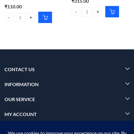
₹
315.00
₹
110.00
VEGA Scissors Nasal Sefety Sciss
VEGA Manicure Tool Kit – Nail Care Set for Perfect Nails Every Time 
CONTACT US
INFORMATION
OUR SERVICE
MY ACCOUNT