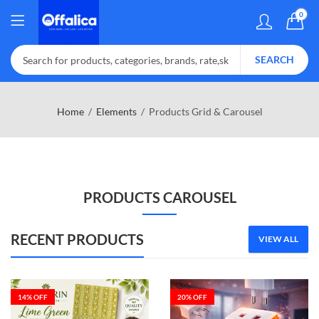
0
SEARCH
Home
Elements
Products Grid & Carousel
PRODUCTS CAROUSEL
RECENT PRODUCTS
VIEW ALL
14
% OFF
20
% OFF