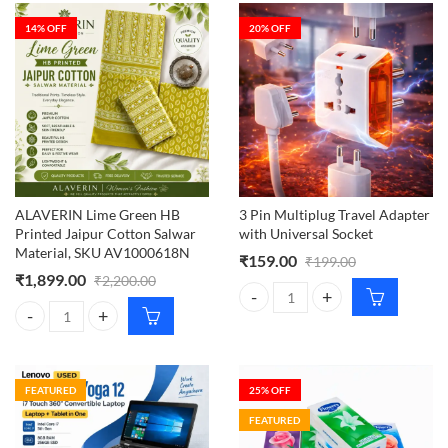
14
% OFF
20
% OFF
ALAVERIN Lime Green HB
3 Pin Multiplug Travel Adapter
Printed Jaipur Cotton Salwar
with Universal Socket
Material, SKU AV1000618N
₹
159.00
₹
199.00
₹
1,899.00
₹
2,200.00
3 Pin Multiplug Travel Adapter wi
ALAVERIN Lime Green HB Printed Jaipur Cotton Salwar Material, S
FEATURED
25
% OFF
FEATURED