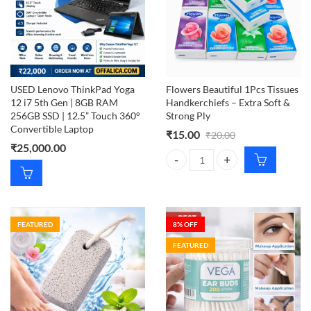
USED Lenovo ThinkPad Yoga
Flowers Beautiful 1Pcs Tissues
12 i7 5th Gen | 8GB RAM
Handkerchiefs – Extra Soft &
256GB SSD | 12.5” Touch 360°
Strong Ply
Convertible Laptop
₹
15.00
₹
20.00
₹
25,000.00
Flowers Beautiful 1Pcs Tissues Ha
FEATURED
8
% OFF
FEATURED