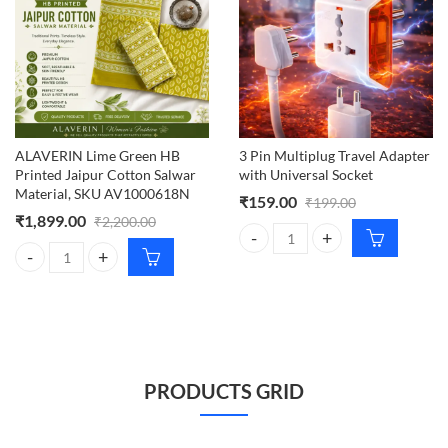
ALAVERIN Lime Green HB
3 Pin Multiplug Travel Adapter
Printed Jaipur Cotton Salwar
with Universal Socket
Material, SKU AV1000618N
₹
159.00
₹
199.00
₹
1,899.00
₹
2,200.00
3 Pin Multiplug Travel Adapter wi
ALAVERIN Lime Green HB Printed Jaipur Cotton Salwar Material, S
PRODUCTS GRID