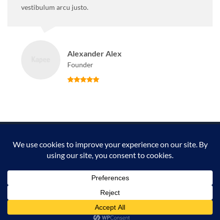
vestibulum arcu justo.
Alexander Alex
Founder
CONTACT US
INFORMATION
OUR SERVICE
0
Home
Menu
Account
Cart