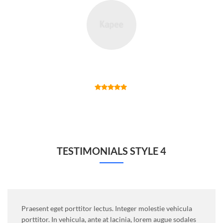
Alexander Alex
Founder
TESTIMONIALS STYLE 4
Praesent eget porttitor lectus. Integer molestie vehicula
porttitor. In vehicula, ante at lacinia, lorem augue sodales