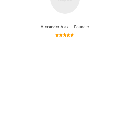
Alexander Alex
Founder
TESTIMONIALS STYLE 3
Praesent eget porttitor lectus. Integer molestie vehicula
porttitor. In vehicula, ante at gravida lacinia, lorem augue
sodales erat, vitae vestibulum arcu urna vel justo. Quisque sit amet
aliquam nulla.