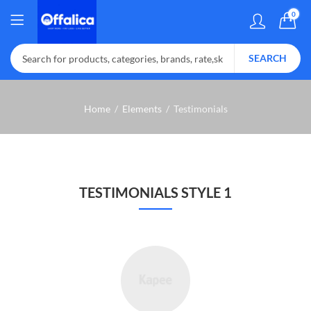
0
SEARCH
Home
Elements
Testimonials
TESTIMONIALS STYLE 1