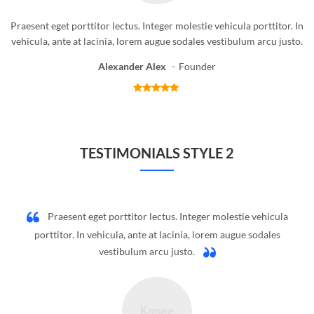
Praesent eget porttitor lectus. Integer molestie vehicula porttitor. In
vehicula, ante at lacinia, lorem augue sodales vestibulum arcu justo.
Alexander Alex
Founder
TESTIMONIALS STYLE 2
Praesent eget porttitor lectus. Integer molestie vehicula
porttitor. In vehicula, ante at lacinia, lorem augue sodales
vestibulum arcu justo.