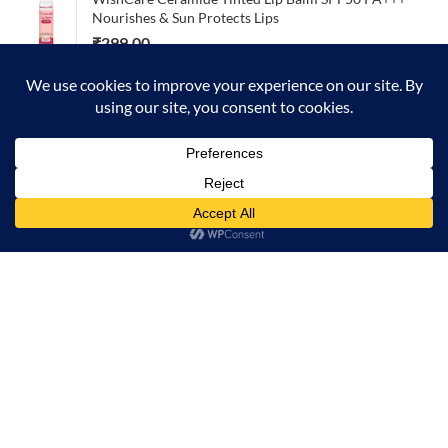
Nourishes & Sun Protects Lips
₹
299.00
TOP RATED
L'ORÈAL Absolut Repair professional shampoo 300ml
₹
790.00
0
Home
Menu
Account
Cart
Foxtale Aqua Plunge Hydrating Body Wash 250ml –
Moisturizes & Refreshes Skin
₹
335.00
₹
349.00
FACES CANADA 3-in-1 Smoothen Moisturize Perfect
Dewy Face Primer 30g
₹
549.00