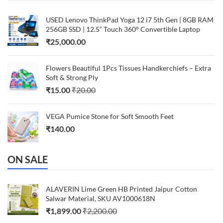
USED Lenovo ThinkPad Yoga 12 i7 5th Gen | 8GB RAM
256GB SSD | 12.5” Touch 360° Convertible Laptop
₹
25,000.00
Flowers Beautiful 1Pcs Tissues Handkerchiefs – Extra
Soft & Strong Ply
₹
15.00
₹
20.00
VEGA Pumice Stone for Soft Smooth Feet
₹
140.00
ON SALE
ALAVERIN Lime Green HB Printed Jaipur Cotton
Salwar Material, SKU AV1000618N
₹
1,899.00
₹
2,200.00