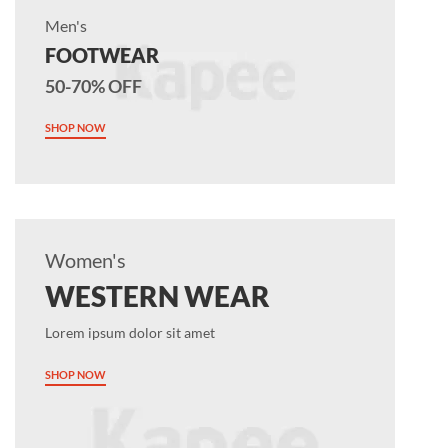
Men's
FOOTWEAR
50-70% OFF
SHOP NOW
Women's
WESTERN WEAR
Lorem ipsum dolor sit amet
SHOP NOW