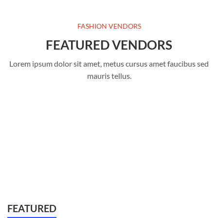
FASHION VENDORS
FEATURED VENDORS
Lorem ipsum dolor sit amet, metus cursus amet faucibus sed
mauris tellus.
FEATURED