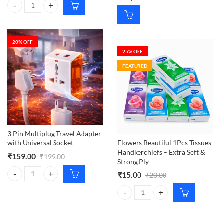
ALAVERIN Lime Green HB Printed Jaipur Cotton Salwar Material, S
20
% OFF
25
% OFF
FEATURED
3 Pin Multiplug Travel Adapter
with Universal Socket
Flowers Beautiful 1Pcs Tissues
Handkerchiefs – Extra Soft &
₹
159.00
₹
199.00
Strong Ply
₹
15.00
₹
20.00
3 Pin Multiplug Travel Adapter with Universal Socket quantity
Flowers Beautiful 1Pcs Tissues Ha