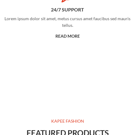
24/7 SUPPORT
Lorem ipsum dolor sit amet, metus cursus amet faucibus sed mauris
tellus.
READ MORE
KAPEE FASHION
FEATURED PRODUCTS