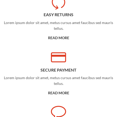
EASY RETURNS
Lorem ipsum dolor sit amet, metus cursus amet faucibus sed mauris
tellus.
READ MORE
SECURE PAYMENT
Lorem ipsum dolor sit amet, metus cursus amet faucibus sed mauris
tellus.
READ MORE