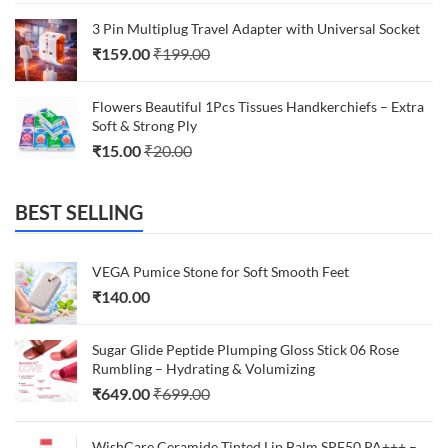
3 Pin Multiplug Travel Adapter with Universal Socket
₹
159.00
₹
199.00
Flowers Beautiful 1Pcs Tissues Handkerchiefs – Extra
Soft & Strong Ply
₹
15.00
₹
20.00
BEST SELLING
VEGA Pumice Stone for Soft Smooth Feet
₹
140.00
Sugar Glide Peptide Plumping Gloss Stick 06 Rose
Rumbling – Hydrating & Volumizing
₹
649.00
₹
699.00
WishCare Ceramide Tinted Lip Balm SPF50 PA+++ –