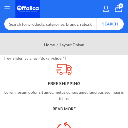
0
SEARCH
Home
Layout Dokan
[rev_slider_vc alias=”dokan-slider”]
FREE SHIPPING
Lorem ipsum dolor sit amet, metus cursus amet faucibus sed mauris
tellus.
READ MORE