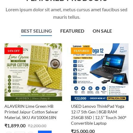
Lorem ipsum dolor sit amet, metus cursus amet faucibus sed
mauris tellus.
BEST SELLING
FEATURED
ON SALE
14
% OFF
FEATURED
ALAVERIN Lime Green HB
USED Lenovo ThinkPad Yoga
Printed Jaipur Cotton Salwar
12 i7 5th Gen | 8GB RAM
Material, SKU AV1000618N
256GB SSD | 12.5” Touch 360°
Convertible Laptop
₹
1,899.00
₹
2,200.00
₹
25,000.00