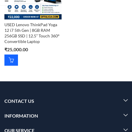
USED Lenovo ThinkPad Yoga
12 i7 5th Gen | 8GB RAM
256GB SSD | 12.5” Touch 360°
Convertible Laptop
₹
25,000.00
CONTACT US
INFORMATION
OUR SERVICE