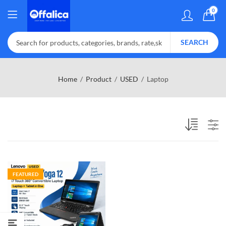
0
SEARCH
Home
Product
USED
Laptop
FEATURED