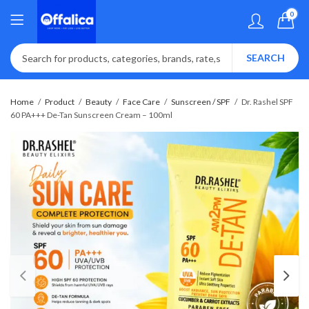
0
SEARCH
Home
Product
Beauty
Face Care
Sunscreen / SPF
Dr. Rashel SPF
60 PA+++ De-Tan Sunscreen Cream – 100ml