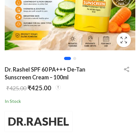
Dr. Rashel SPF 60 PA+++ De-Tan
Sunscreen Cream – 100ml
₹
425.00
₹
425.00
In Stock
DR.RASHEL