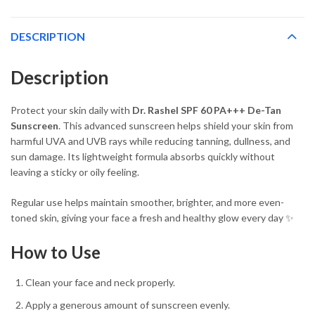
DESCRIPTION
Description
Protect your skin daily with
Dr. Rashel SPF 60 PA+++ De-Tan
Sunscreen
. This advanced sunscreen helps shield your skin from
harmful UVA and UVB rays while reducing tanning, dullness, and
sun damage. Its lightweight formula absorbs quickly without
leaving a sticky or oily feeling.
Regular use helps maintain smoother, brighter, and more even-
toned skin, giving your face a fresh and healthy glow every day ✨
How to Use
Clean your face and neck properly.
Apply a generous amount of sunscreen evenly.