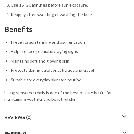
Use 15–20 minutes before sun exposure.
Reapply after sweating or washing the face.
Benefits
Prevents sun tanning and pigmentation
Helps reduce premature aging signs
Maintains soft and glowing skin
Protects during outdoor activities and travel
Suitable for everyday skincare routine
Using sunscreen daily is one of the best beauty habits for
maintaining youthful and beautiful skin
REVIEWS (0)
SHIPPING