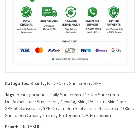
Categories:
Beauty
,
Face Care
,
Sunscreen / SPF
Tags:
beauty product
,
Daily Sunscreen
,
De Tan Sunscreen
,
Dr. Rashel
,
Face Sunscreen
,
Glowing Skin
,
PA++++
,
Skin Care
,
SPF 60 Sunscreen
,
SPF Cream
,
Sun Protection
,
Sunscreen 100ml
,
Sunscreen Cream
,
Tanning Protection
,
UV Protection
Brand:
DR.RASHEL