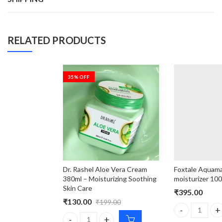
RELATED PRODUCTS
35
% OFF
Dr. Rashel Aloe Vera Cream
Foxtale Aquamar
380ml – Moisturizing Soothing
moisturizer 10
Skin Care
₹
395.00
₹
130.00
₹
199.00
Foxtale Aquama