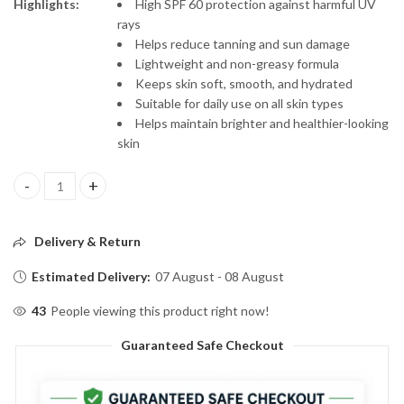
Highlights:
High SPF 60 protection against harmful UV
rays
Helps reduce tanning and sun damage
Lightweight and non-greasy formula
Keeps skin soft, smooth, and hydrated
Suitable for daily use on all skin types
Helps maintain brighter and healthier-looking
skin
Dr. Rashel SPF 60 PA+++ De-Tan Sunscreen Cream – 100ml quanti
Delivery & Return
Estimated Delivery:
07 August - 08 August
43
People viewing this product right now!
Guaranteed Safe Checkout