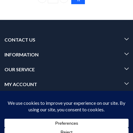
Dr. Rashel Aloe Vera Cream 380ml – Moisturizin
CONTACT US
INFORMATION
OUR SERVICE
MY ACCOUNT
© 2026 Offalica.com. All Rights Reserved. ✅