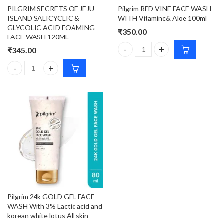
PILGRIM SECRETS OF JEJU
Pilgrim RED VINE FACE WASH
ISLAND SALICYCLIC &
WITH Vitaminc& Aloe 100ml
GLYCOLIC ACID FOAMING
₹
350.00
FACE WASH 120ML
₹
345.00
Pilgrim RED VINE FACE WASH W
PILGRIM SECRETS OF JEJU ISLAND SALICYCLIC & GLYCOLIC ACI
Pilgrim 24k GOLD GEL FACE
WASH With 3% Lactic acid and
korean white lotus All skin