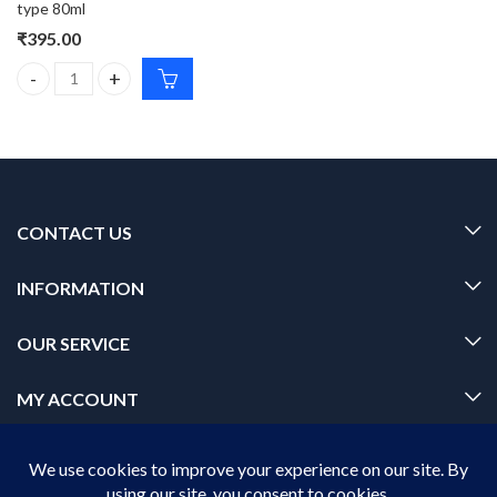
type 80ml
₹
395.00
Pilgrim 24k GOLD GEL FACE WASH With 3% Lactic acid and korean 
CONTACT US
INFORMATION
OUR SERVICE
MY ACCOUNT