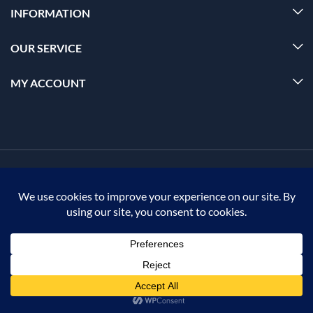
INFORMATION
OUR SERVICE
MY ACCOUNT
© 2026 Offalica.com. All Rights Reserved. ✅
0
Home
Menu
Account
Cart