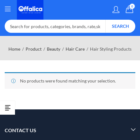
0
SEARCH
Home
Product
Beauty
Hair Care
Hair Styling Products
No products were found matching your selection.
CONTACT US