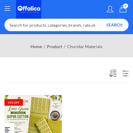
0
SEARCH
Home
Product
Churidar Materials
14
% OFF