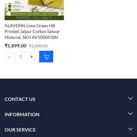
ALAVERIN Lime Green HB
Printed Jaipur Cotton Salwar
Material, SKU AV1000618N
₹
1,899.00
₹
2,200.00
ALAVERIN Lime Green HB Printed Jaipur Cotton Salwar Material, S
CONTACT US
INFORMATION
OUR SERVICE