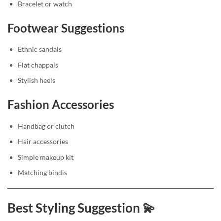
Bracelet or watch
Footwear Suggestions
Ethnic sandals
Flat chappals
Stylish heels
Fashion Accessories
Handbag or clutch
Hair accessories
Simple makeup kit
Matching bindis
Best Styling Suggestion 💫