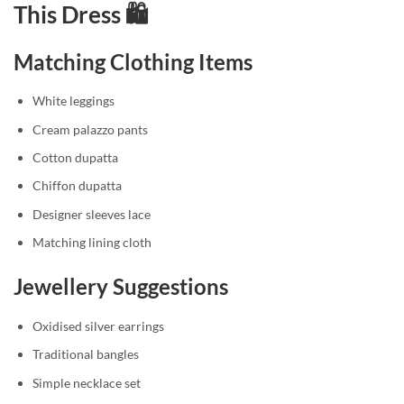
This Dress 🛍️
Matching Clothing Items
White leggings
Cream palazzo pants
Cotton dupatta
Chiffon dupatta
Designer sleeves lace
Matching lining cloth
Jewellery Suggestions
Oxidised silver earrings
Traditional bangles
Simple necklace set