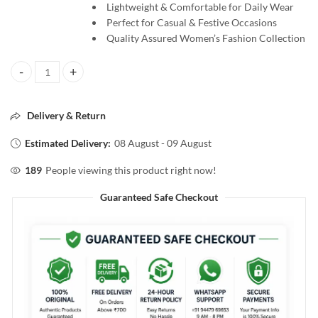
Lightweight & Comfortable for Daily Wear
Perfect for Casual & Festive Occasions
Quality Assured Women’s Fashion Collection
ALAVERIN Lime Green HB Printed Jaipur Cotton Salwar Material, S
Delivery & Return
Estimated Delivery:
08 August - 09 August
189
People viewing this product right now!
Guaranteed Safe Checkout