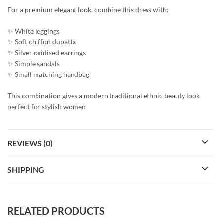
For a premium elegant look, combine this dress with:
✨ White leggings
✨ Soft chiffon dupatta
✨ Silver oxidised earrings
✨ Simple sandals
✨ Small matching handbag
This combination gives a modern traditional ethnic beauty look
perfect for stylish women
REVIEWS (0)
SHIPPING
RELATED PRODUCTS