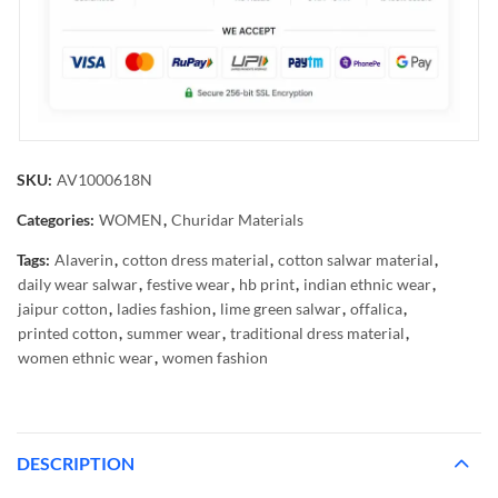
SKU:
AV1000618N
Categories:
WOMEN
,
Churidar Materials
Tags:
Alaverin
,
cotton dress material
,
cotton salwar material
,
daily wear salwar
,
festive wear
,
hb print
,
indian ethnic wear
,
jaipur cotton
,
ladies fashion
,
lime green salwar
,
offalica
,
printed cotton
,
summer wear
,
traditional dress material
,
women ethnic wear
,
women fashion
DESCRIPTION