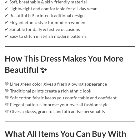
✔ Soft, breathable & skin-friendly material
✔ Lightweight and comfortable for all-day wear
✔ Beautiful HB printed traditional design
✔ Elegant ethnic style for modern women
✔ Suitable for daily & festive occasions
✔ Easy to stitch in stylish modern patterns
How This Dress Makes You More
Beautiful ✨
💚 Lime green color gives a fresh glowing appearance
💚 Traditional prints create a rich ethnic look
💚 Soft cotton fabric keeps you comfortable and confident
💚 Elegant patterns improve your overall fashion style
💚 Gives a classy, graceful, and attractive personality
What All Items You Can Buy With