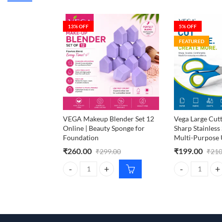
13
% OFF
5
% OFF
FEATURED
VEGA Makeup Blender Set 12
Vega Large Cutt
Online | Beauty Sponge for
Sharp Stainless 
Foundation
Multi-Purpose 
₹
260.00
₹
199.00
₹
299.00
₹
210
VEGA Makeup Blender Set 12 Online | Beauty Spong
Vega Large Cutt