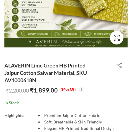
ALAVERIN Lime Green HB Printed
Jaipur Cotton Salwar Material, SKU
AV1000618N
₹
1,899.00
14
% Off
₹
2,200.00
In Stock
Highlights:
Premium Jaipur Cotton Fabric
Soft, Breathable & Skin Friendly
Elegant HB Printed Traditional Design