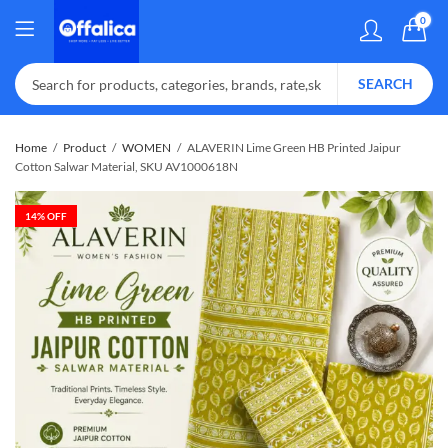
0
SEARCH
Home
Product
WOMEN
ALAVERIN Lime Green HB Printed Jaipur
Cotton Salwar Material, SKU AV1000618N
14
% OFF