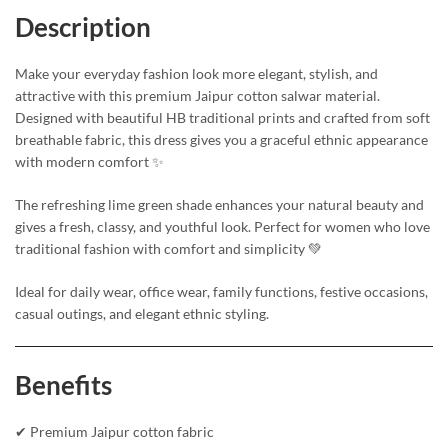
Description
Make your everyday fashion look more elegant, stylish, and
attractive with this premium Jaipur cotton salwar material.
Designed with beautiful HB traditional prints and crafted from soft
breathable fabric, this dress gives you a graceful ethnic appearance
with modern comfort ✨
The refreshing lime green shade enhances your natural beauty and
gives a fresh, classy, and youthful look. Perfect for women who love
traditional fashion with comfort and simplicity 💚
Ideal for daily wear, office wear, family functions, festive occasions,
casual outings, and elegant ethnic styling.
Benefits
✔ Premium Jaipur cotton fabric