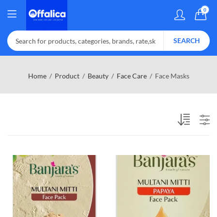
0
SEARCH
Home
Product
Beauty
Face Care
Face Masks