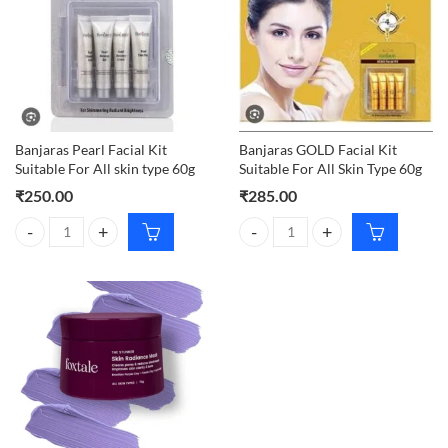
Banjaras Pearl Facial Kit
Banjaras GOLD Facial Kit
Suitable For All skin type 60g
Suitable For All Skin Type 60g
₹
250.00
₹
285.00
Banjaras Pearl Facial Kit Suitable For All skin type 60g quantity
Banjaras GOLD Facial Kit Suitable