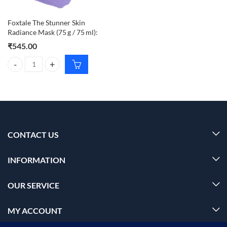
Foxtale The Stunner Skin
Radiance Mask (75 g / 75 ml):
₹
545.00
Foxtale The Stunner Skin Radiance Mask (75 g / 75 ml): quantity
CONTACT US
INFORMATION
OUR SERVICE
MY ACCOUNT