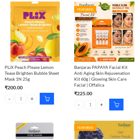
FEATURED
PLiX Peach Please Lemon
Banjaras PAPAYA Facial Kit
Tease Brighten Bubble Sheet
Anti Aging Skin Rejuvenation
Mask 1N 25g
Kit 60g | Glowing Skin Care
Facial | Offalica
₹
200.00
₹
225.00
PLiX Peach Please Lemon Tease Brighten Bubble Sheet Mask 1N 25g q
Banjaras PAPAYA Facial Kit Anti A
FEATURED