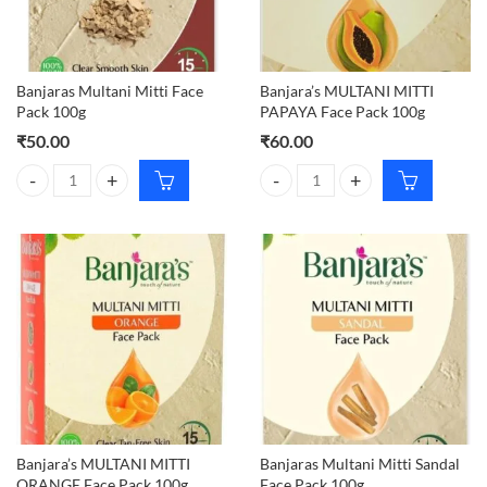
Banjaras Multani Mitti Face
Banjara’s MULTANI MITTI
Pack 100g
PAPAYA Face Pack 100g
₹
50.00
₹
60.00
Banjaras Multani Mitti Face Pack 100g quantity
Banjara's MULTANI MITTI PAPAYA
Banjara’s MULTANI MITTI
Banjaras Multani Mitti Sandal
ORANGE Face Pack 100g
Face Pack 100g