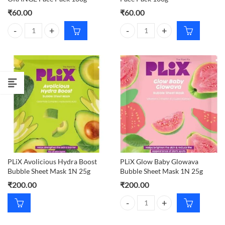
₹
60.00
₹
60.00
Banjara's MULTANI MITTI ORANGE Face Pack 100g quantity
Banjaras Multani Mitti Sandal Fa
PLiX Avolicious Hydra Boost
PLiX Glow Baby Glowava
Bubble Sheet Mask 1N 25g
Bubble Sheet Mask 1N 25g
₹
200.00
₹
200.00
PLiX Glow Baby Glowava Bubble 