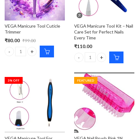
VEGA Manicure Tool Kit – Nail
VEGA Manicure Tool Cuticle
Care Set for Perfect Nails
Trimmer
Every Time
₹
80.00
₹
99.00
₹
110.00
VEGA Manicure Tool Cuticle Trimmer quantity
VEGA Manicure Tool Kit – Nail C
3
% OFF
FEATURED
VEGA Manicure Tool For
VEGA Nail Brush Pink 1N