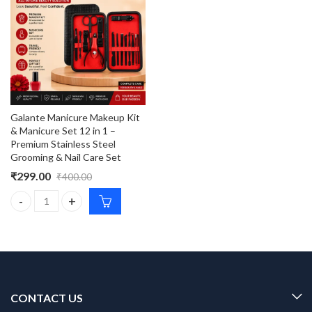
Galante Manicure Makeup Kit
& Manicure Set 12 in 1 –
Premium Stainless Steel
Grooming & Nail Care Set
₹
299.00
₹
400.00
Galante Manicure Makeup Kit & Manicure Set 12 in 1 – Premium S
CONTACT US