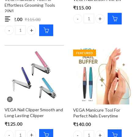
Effortless Grooming Tools
₹
115.00
2IN1
₹
112.00
₹
115.00
VEGA Nail Brush Pink 1N quant
VEGA Manicure Tool For Effortless Grooming Tools 2IN1 quantit
FEATURED
VEGA Nail Clipper Smooth and
VEGA Manicure Tool For
Long Lasting Clipper
Perfect Nails Everytime
₹
125.00
₹
140.00