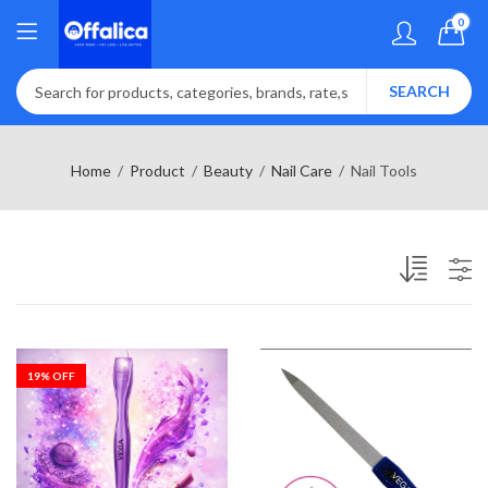
0
SEARCH
Home
Product
Beauty
Nail Care
Nail Tools
19
% OFF