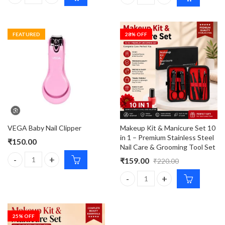
VEGA Nail Clipper Smooth and Long Lasting Clipper quantity
VEGA Manicure Tool For Perfec
FEATURED
28
% OFF
VEGA Baby Nail Clipper
Makeup Kit & Manicure Set 10
in 1 – Premium Stainless Steel
₹
150.00
Nail Care & Grooming Tool Set
₹
159.00
₹
220.00
VEGA Baby Nail Clipper quantity
Makeup Kit & Manicure Set 10 i
25
% OFF