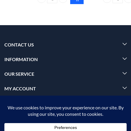
Foxtale super glow moisturizer All skin type 50ml q
Foxtale satin-
CONTACT US
INFORMATION
OUR SERVICE
MY ACCOUNT
© 2026 Offalica.com. All Rights Reserved. ✅