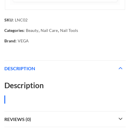
SKU:
LNC02
Categories:
Beauty
,
Nail Care
,
Nail Tools
Brand:
VEGA
DESCRIPTION
Description
REVIEWS (0)