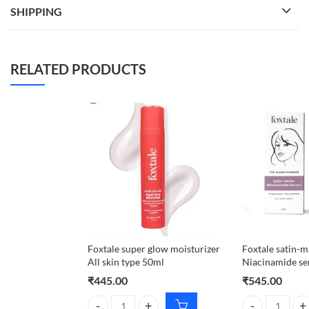
SHIPPING
RELATED PRODUCTS
Foxtale super glow moisturizer
Foxtale satin-m
All skin type 50ml
Niacinamide s
₹
445.00
₹
545.00