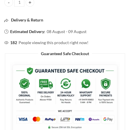
VEGA Nail Clipper Smooth and Long Lasting Clipper quantity
Delivery & Return
Estimated Delivery:
08 August - 09 August
182
People viewing this product right now!
Guaranteed Safe Checkout