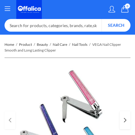
0
SEARCH
Home
Product
Beauty
Nail Care
Nail Tools
VEGA Nail Clipper
Smooth and Long Lasting Clipper