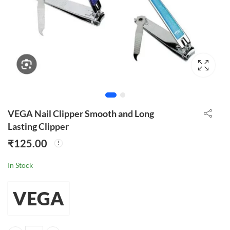
VEGA Nail Clipper Smooth and Long
Lasting Clipper
₹
125.00
In Stock
VEGA