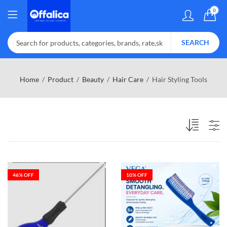
0
SEARCH
Home
Product
Beauty
Hair Care
Hair Styling Tools
46
% OFF
10
% OFF