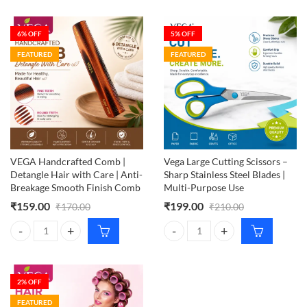
6
% OFF
5
% OFF
FEATURED
FEATURED
VEGA Handcrafted Comb |
Vega Large Cutting Scissors –
Detangle Hair with Care | Anti-
Sharp Stainless Steel Blades |
Breakage Smooth Finish Comb
Multi-Purpose Use
₹
159.00
₹
199.00
₹
170.00
₹
210.00
VEGA Handcrafted Comb | Detangle Hair with Care | Anti-Breakage S
Vega Large Cutting Scissors – Sha
2
% OFF
FEATURED