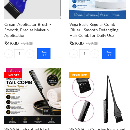
Cream Applicator Brush –
Vega Basic Regular Comb
Smooth, Precise Makeup
(Blue) – Smooth Detangling
Application
Hair Comb for Daily Use
₹
49.00
₹
89.00
₹
90.00
₹
99.00
Cream Applicator Brush – Smooth, Precise Makeup Application quant
Vega Basic Regular Comb (Blue) –
14
% OFF
FEATURED
VEGA Handcrafted Black
VEGA Hair Coloring Brush and