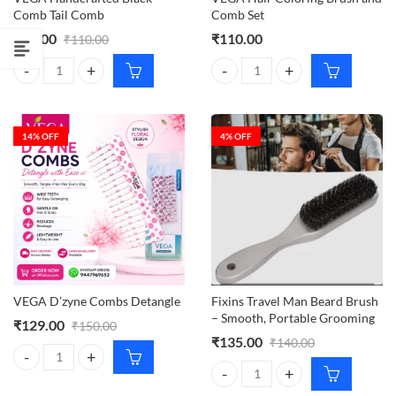
Comb Tail Comb
Comb Set
₹
95.00
₹
110.00
₹
110.00
VEGA Handcrafted Black Comb Tail Comb quantity
VEGA Hair Coloring Brush and Co
14
% OFF
4
% OFF
VEGA D’zyne Combs Detangle
Fixins Travel Man Beard Brush
– Smooth, Portable Grooming
₹
129.00
₹
150.00
₹
135.00
₹
140.00
VEGA D'zyne Combs Detangle quantity
Fixins Travel Man Beard Brush –