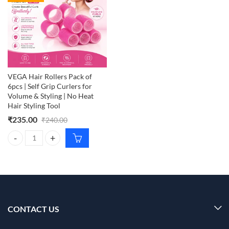
VEGA Hair Rollers Pack of
6pcs | Self Grip Curlers for
Volume & Styling | No Heat
Hair Styling Tool
₹
235.00
₹
240.00
VEGA Hair Rollers Pack of 6pcs | Self Grip Curlers for Volume & Stylin
CONTACT US