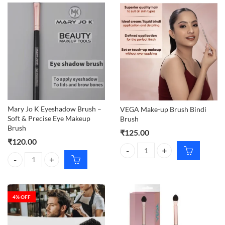
Mary Jo K Eyeshadow Brush –
VEGA Make-up Brush Bindi
Soft & Precise Eye Makeup
Brush
Brush
₹
125.00
₹
120.00
VEGA Make-up Brush Bindi Brush
Mary Jo K Eyeshadow Brush – Soft & Precise Eye Makeup Brush quant
4
% OFF