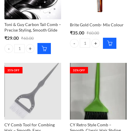
Toni & Guy Carbon Tail Comb –
Brite Gold Comb- Mix Colour
Precise Styling, Smooth Glide
₹
35.00
₹
60.00
₹
29.00
₹
60.00
Brite Gold Comb- Mix Colour qua
Toni & Guy Carbon Tail Comb – Precise Styling, Smooth Glide quantity
35
% OFF
33
% OFF
CY Comb Tool for Combing
CY Retro Style Comb –
Hair – Smooth, Easy
Smooth, Classic Hair Styling