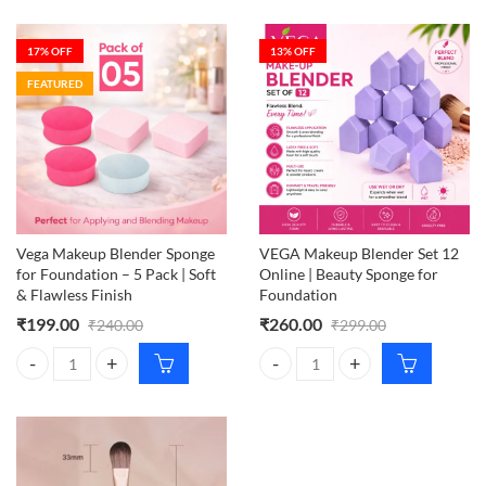
17
% OFF
13
% OFF
FEATURED
Vega Makeup Blender Sponge
VEGA Makeup Blender Set 12
for Foundation – 5 Pack | Soft
Online | Beauty Sponge for
& Flawless Finish
Foundation
₹
199.00
₹
260.00
₹
240.00
₹
299.00
Vega Makeup Blender Sponge for Foundation – 5 Pack | Soft & Flawles
VEGA Makeup Blender Set 12 Onli