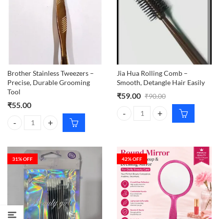
Brother Stainless Tweezers –
Jia Hua Rolling Comb –
Precise, Durable Grooming
Smooth, Detangle Hair Easily
Tool
₹
59.00
₹
90.00
₹
55.00
Jia Hua Rolling Comb – Smooth, D
Brother Stainless Tweezers – Precise, Durable Grooming Tool quantit
31
% OFF
42
% OFF