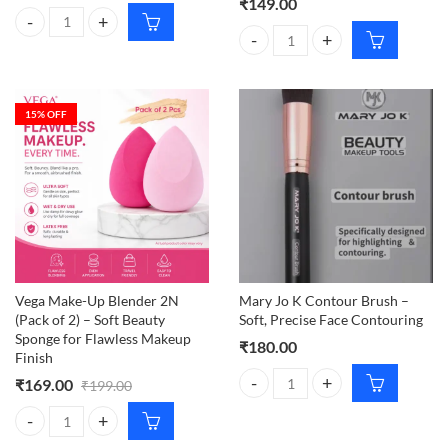
₹
149.00
VEGA Make-up Brush Lip Filler quantity
Carmesi Bikini Razor – Gentle & 
15
% OFF
Vega Make-Up Blender 2N
Mary Jo K Contour Brush –
(Pack of 2) – Soft Beauty
Soft, Precise Face Contouring
Sponge for Flawless Makeup
₹
180.00
Finish
₹
169.00
₹
199.00
Mary Jo K Contour Brush – Soft, 
Vega Make-Up Blender 2N (Pack of 2) – Soft Beauty Sponge for Flawl