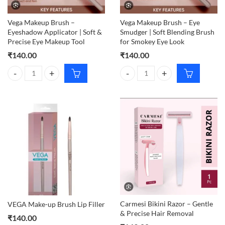
Vega Makeup Brush –
Vega Makeup Brush – Eye
Eyeshadow Applicator | Soft &
Smudger | Soft Blending Brush
Precise Eye Makeup Tool
for Smokey Eye Look
₹
140.00
₹
140.00
Vega Makeup Brush – Eyeshadow Applicator | Soft & Precise Eye Mak
Vega Makeup Brush – Eye Smudger
Carmesi Bikini Razor – Gentle
VEGA Make-up Brush Lip Filler
& Precise Hair Removal
₹
140.00