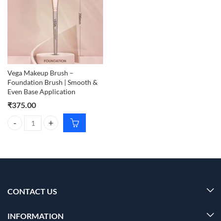
Vega Makeup Brush –
Foundation Brush | Smooth &
Even Base Application
₹
375.00
Vega Makeup Brush – Foundation Brush | Smooth & Even Base Applica
CONTACT US
INFORMATION