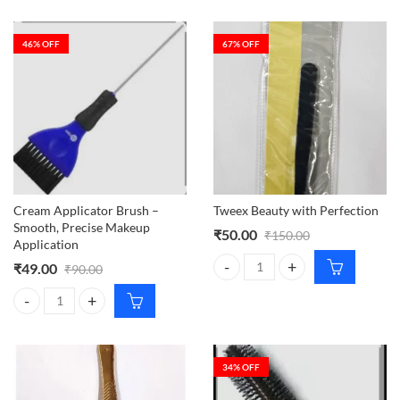
46
% OFF
67
% OFF
Cream Applicator Brush –
Tweex Beauty with Perfection
Smooth, Precise Makeup
₹
50.00
₹
150.00
Application
₹
49.00
₹
90.00
Tweex Beauty with Perfection qua
Cream Applicator Brush – Smooth, Precise Makeup Application quant
34
% OFF