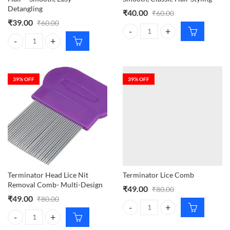
Detangling
₹
40.00
₹
60.00
₹
39.00
₹
60.00
CY Retro Style Comb – Smooth, Cla
CY Comb Tool for Combing Hair – Smooth, Easy Detangling quantity
39
% OFF
39
% OFF
Terminator Head Lice Nit
Terminator Lice Comb
Removal Comb- Multi-Design
₹
49.00
₹
80.00
₹
49.00
₹
80.00
Terminator Lice Comb quantity
Terminator Head Lice Nit Removal Comb- Multi-Design quantity