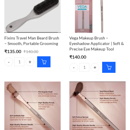
Fixins Travel Man Beard Brush
Vega Makeup Brush –
– Smooth, Portable Grooming
Eyeshadow Applicator | Soft &
Precise Eye Makeup Tool
₹
135.00
₹
140.00
₹
140.00
Fixins Travel Man Beard Brush – Smooth, Portable Grooming quantity
Vega Makeup Brush – Eyeshadow A