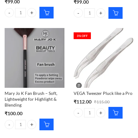
₹
99.00
₹
99.00
VEGA Bath Sponge 2N quantity
VEGA Tweezer Pluck Like a Pro q
3
% OFF
Mary Jo K Fan Brush – Soft,
VEGA Tweezer Pluck like a Pro
Lightweight for Highlight &
₹
112.00
₹
115.00
Blending
₹
100.00
VEGA Tweezer Pluck like a Pro qu
Mary Jo K Fan Brush – Soft, Lightweight for Highlight & Blending quan