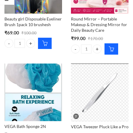
Beauty girl Disposable Eyeliner
Round Mirror – Portable
Brush 1pack 10 brushesh
Makeup & Dressing Mirror for
Daily Beauty Care
₹
69.00
₹
100.00
₹
99.00
₹
170.00
Beauty girl Disposable Eyeliner Brush 1pack 10 brushesh quantity
Round Mirror – Portable Makeup &
VEGA Bath Sponge 2N
VEGA Tweezer Pluck Like a Pro