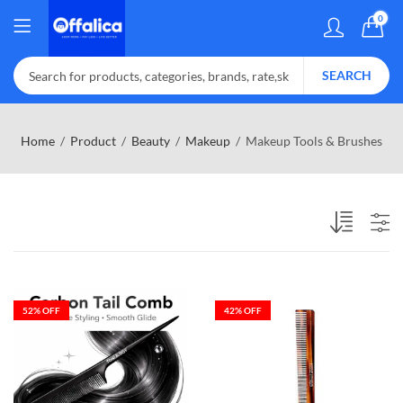
0
SEARCH
Home
Product
Beauty
Makeup
Makeup Tools & Brushes
52
% OFF
42
% OFF