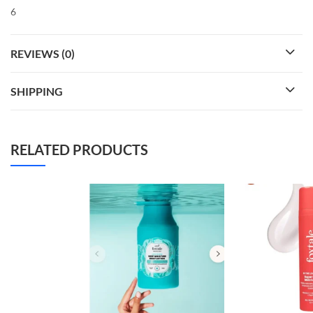
6
REVIEWS (0)
SHIPPING
RELATED PRODUCTS