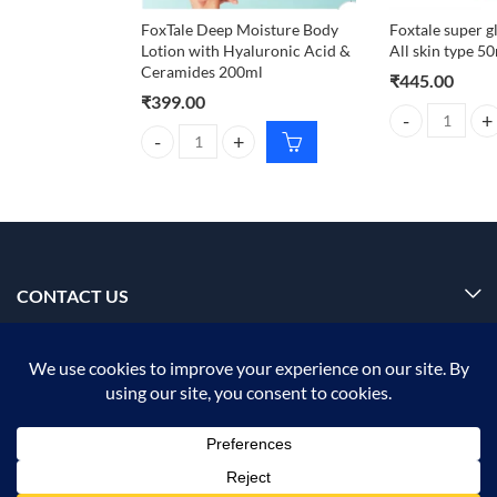
FoxTale Deep Moisture Body
Foxtale super g
Lotion with Hyaluronic Acid &
All skin type 5
Ceramides 200ml
₹
445.00
₹
399.00
Foxtale super g
FoxTale Deep Moisture Body Lotion with Hyaluroni
CONTACT US
INFORMATION
OUR SERVICE
MY ACCOUNT