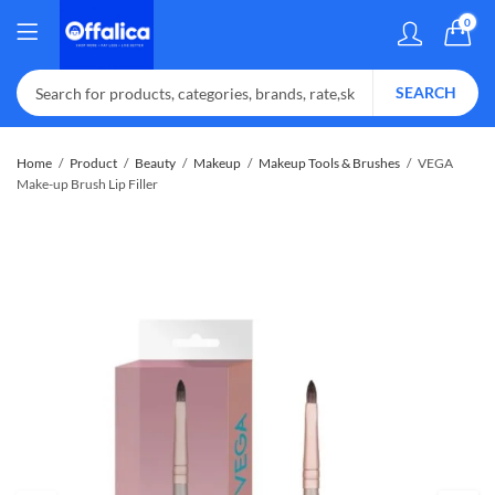
0
SEARCH
Home
Product
Beauty
Makeup
Makeup Tools & Brushes
VEGA
Make-up Brush Lip Filler