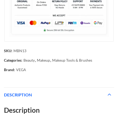
SKU:
MBN13
Categories:
Beauty
,
Makeup
,
Makeup Tools & Brushes
Brand:
VEGA
DESCRIPTION
Description