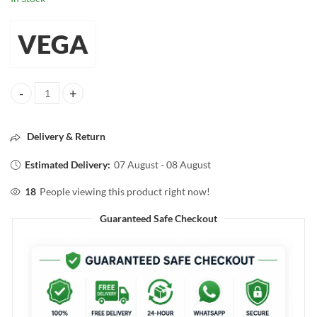
VEGA
VEGA Make-up Brush Lip Filler quantity
Delivery & Return
Estimated Delivery:
07 August - 08 August
18
People viewing this product right now!
Guaranteed Safe Checkout