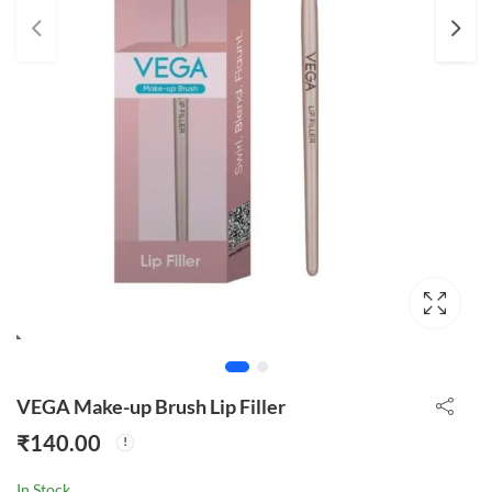
VEGA Make-up Brush Lip Filler
₹
140.00
In Stock