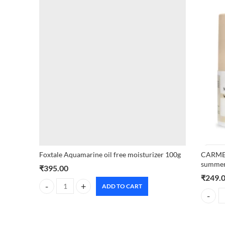
Foxtale Aquamarine oil free moisturizer 100g
CARMES
summer
₹
395.00
₹
249.
ADD TO CART
Foxtale Aquamarine oil free moisturizer 100g quantity
CARMESI