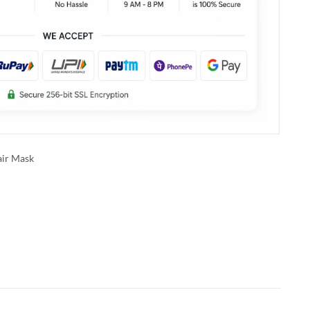
ir Mask