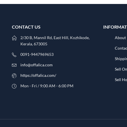
CONTACT US
INFORMAT
2/30 B, Mannil Rd, East Hill, Kozhikode,
About
Kerala, 673005
Contac
0091-9447969653
Shippi
info@offalica.com
Sell On
https://offalica.com/
Sell 
Mon - Fri / 9:00 AM - 6:00 PM