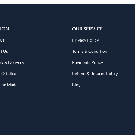
ION
OUR SERVICE
 Us
Privacy Policy
t Us
Terms & Condition
ng & Delivery
Payments Policy
 Offalica
Refund & Returns Policy
Home Made
Blog