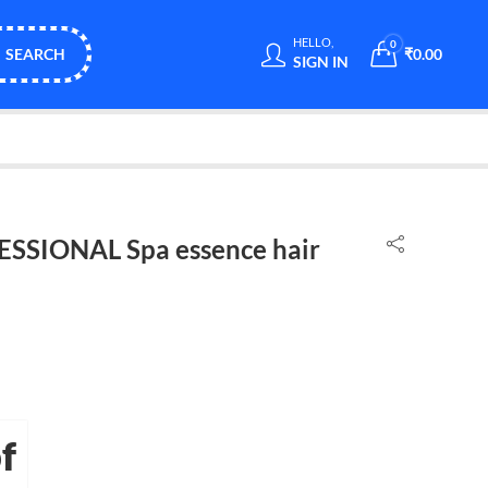
HELLO,
0
SEARCH
₹
0.00
SIGN IN
SSIONAL Spa essence hair
f