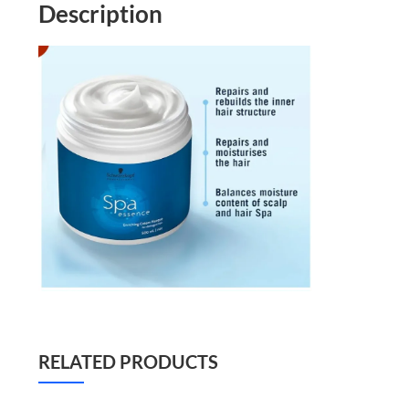
Description
RELATED PRODUCTS