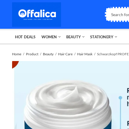
HOT DEALS
WOMEN
BEAUTY
STATIONERY
Home
Product
Beauty
Hair Care
Hair Mask
Schwarzkopf PROFES