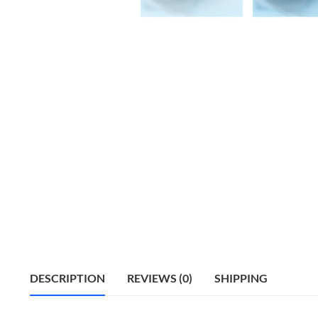
DESCRIPTION
REVIEWS (0)
SHIPPING