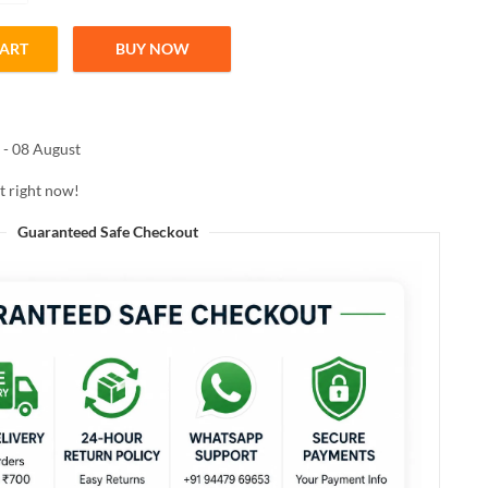
CART
BUY NOW
essence hair masque 450ml quantity
 - 08 August
t right now!
Guaranteed Safe Checkout