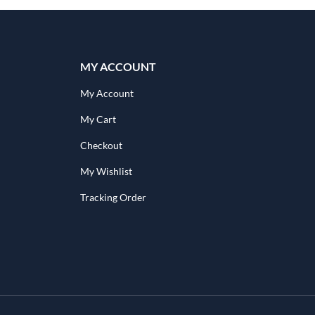
MY ACCOUNT
My Account
My Cart
Checkout
My Wishlist
Tracking Order