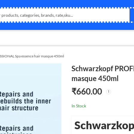
SIONAL Spa essence hair masque 450ml
Schwarzkopf PROFE
masque 450ml
₹
660.00
In Stock
Schwarzkop