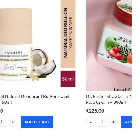
I Natural Deodorant Roll-on sweet
Dr. Rashel Strawberry Mois
 50ml
Face Cream – 380ml
00
₹
225.00
ADD TO CART
ADD TO
 Natural Deodorant Roll-on sweet summer 50ml quantity
Dr. Rashel Strawberry Mois