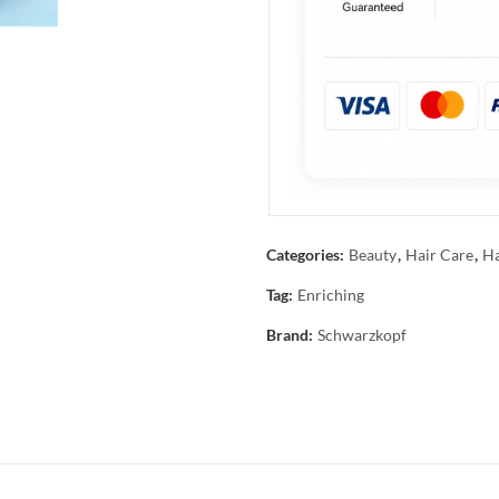
Categories:
Beauty
,
Hair Care
,
Ha
Tag:
Enriching
Brand:
Schwarzkopf