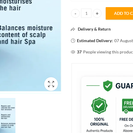
ADD TO 
Schwarzkopf PROFESSIONAL Spa 
Delivery & Return
Estimated Delivery:
07 August
37
People viewing this produc