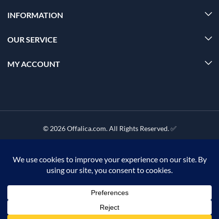
INFORMATION
OUR SERVICE
MY ACCOUNT
© 2026 Offalica.com. All Rights Reserved. ✅