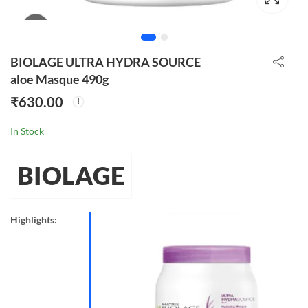
BIOLAGE ULTRA HYDRA SOURCE
aloe Masque 490g
₹
630.00
In Stock
BIOLAGE
Highlights: