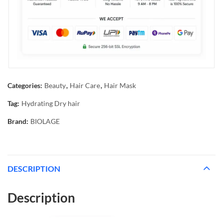
Categories:
Beauty
,
Hair Care
,
Hair Mask
Tag:
Hydrating Dry hair
Brand:
BIOLAGE
DESCRIPTION
Description