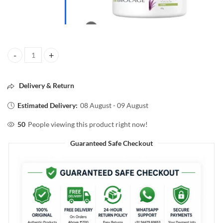
BIOLAGE ULTRA HYDRA SOURCE aloe Masque 490g quantity
Delivery & Return
Estimated Delivery:
08 August - 09 August
50
People viewing this product right now!
Guaranteed Safe Checkout