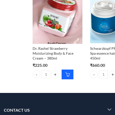
Dr. Rashel Strawberry
Schwarzkopf 
Moisturizing Body & Face
Spa essence ha
Cream – 380ml
450ml
₹
225.00
₹
660.00
Dr. Rashel Strawberry Moisturizing Body & Face Cr
Schwarzkopf P
CONTACT US