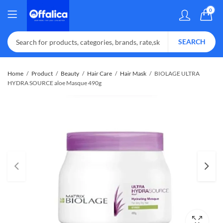
0
SEARCH
Home
Product
Beauty
Hair Care
Hair Mask
BIOLAGE ULTRA
HYDRA SOURCE aloe Masque 490g