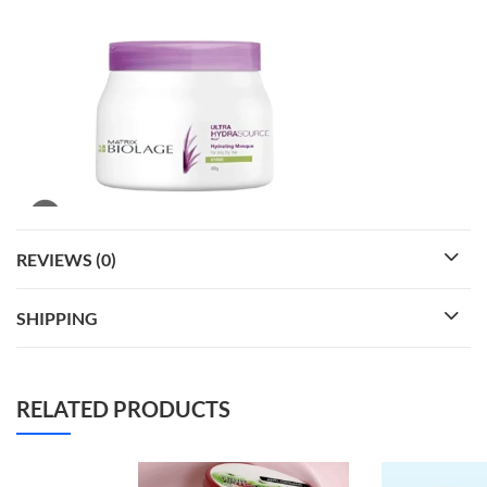
REVIEWS (0)
SHIPPING
RELATED PRODUCTS