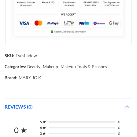
SKU:
Eyeshadow
Categories:
Beauty
,
Makeup
,
Makeup Tools & Brushes
Brand:
MARY JO K
REVIEWS (0)
5 ★
0
0 ★
4 ★
0
3 ★
0