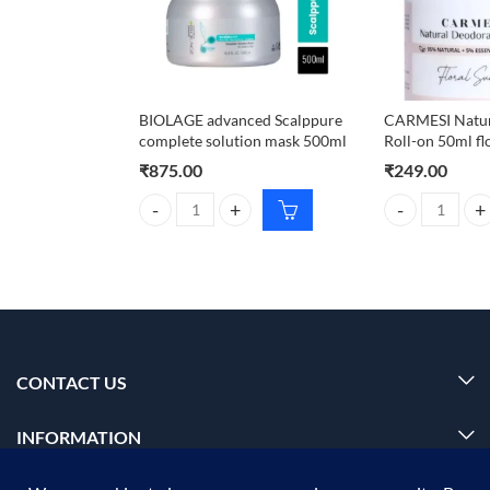
BIOLAGE advanced Scalppure
CARMESI Natur
complete solution mask 500ml
Roll-on 50ml fl
₹
875.00
₹
249.00
BIOLAGE advanced Scalppure complete solution ma
CARMESI Natura
CONTACT US
INFORMATION