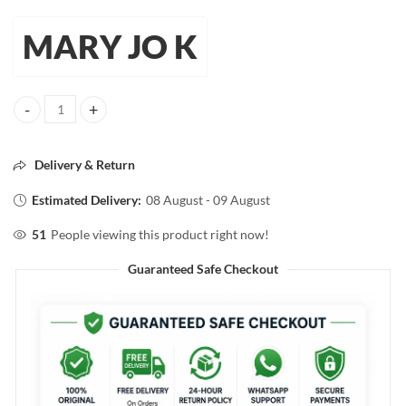
MARY JO K
Mary Jo K Eyeshadow Brush – Soft & Precise Eye Makeup Brush quant
Delivery & Return
Estimated Delivery:
08 August - 09 August
51
People viewing this product right now!
Guaranteed Safe Checkout