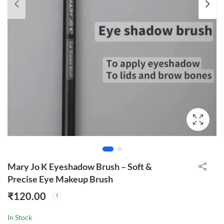
Mary Jo K Eyeshadow Brush – Soft &
Precise Eye Makeup Brush
₹
120.00
In Stock