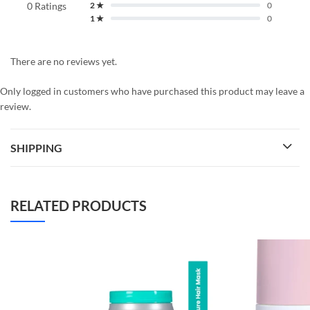
0 Ratings
2 ★
0
1 ★
0
There are no reviews yet.
Only logged in customers who have purchased this product may leave a
review.
SHIPPING
RELATED PRODUCTS