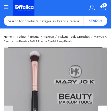
0
SEARCH
Home
Product
Beauty
Makeup
Makeup Tools & Brushes
Mary Jo K
Eyeshadow Brush – Soft & Precise Eye Makeup Brush