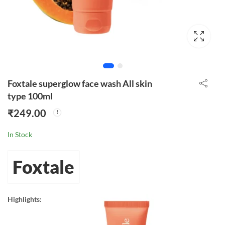
Foxtale superglow face wash All skin
type 100ml
₹
249.00
In Stock
Foxtale
Highlights: