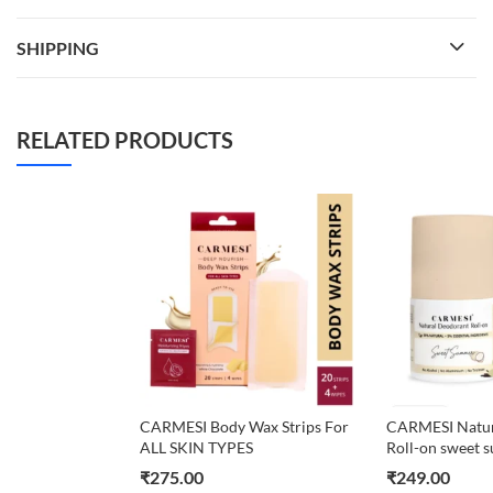
SHIPPING
RELATED PRODUCTS
CARMESI Body Wax Strips For
CARMESI Natur
ALL SKIN TYPES
Roll-on sweet
₹
275.00
₹
249.00