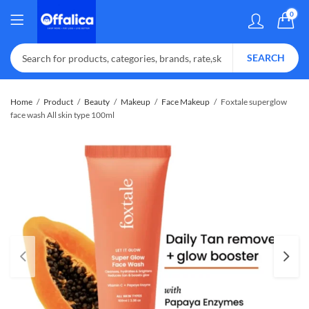
0
SEARCH
Home
Product
Beauty
Makeup
Face Makeup
Foxtale superglow
face wash All skin type 100ml