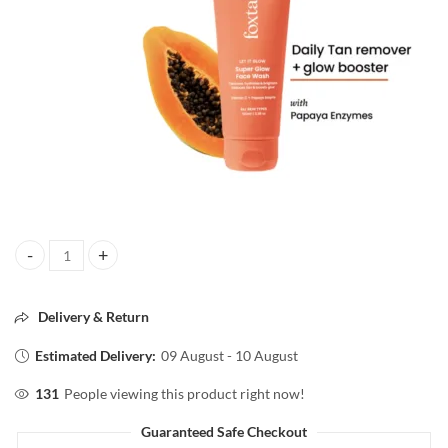
Foxtale superglow face wash All skin type 100ml quantity
Delivery & Return
Estimated Delivery:
09 August - 10 August
131
People viewing this product right now!
Guaranteed Safe Checkout