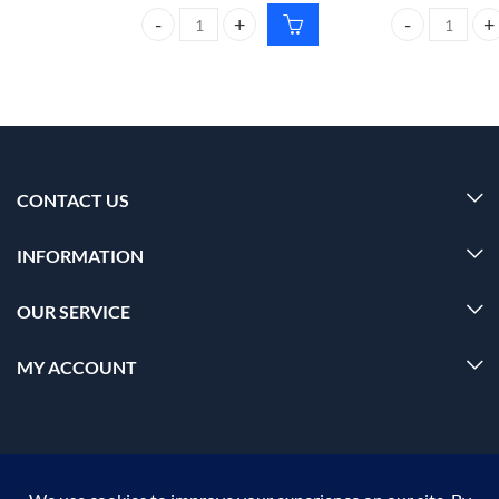
CARMESI Body Wax Strips For ALL SKIN TYPES qua
CARMESI Natura
CONTACT US
INFORMATION
OUR SERVICE
MY ACCOUNT