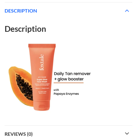
DESCRIPTION
Description
REVIEWS (0)