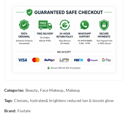
Categories:
Beauty
,
Face Makeup
,
Makeup
Tags:
Clenses
,
hydrates& brightens reduced tan & boosts glow
Brand:
Foxtale