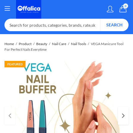
0
SEARCH
Home
Product
Beauty
Nail Care
Nail Tools
VEGA Manicure Tool
For Perfect Nails Everytime
FEATURED