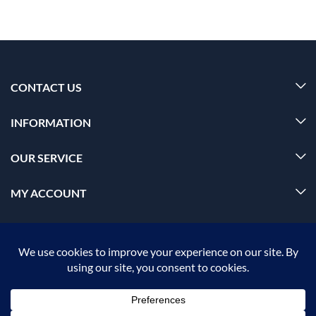
CONTACT US
INFORMATION
OUR SERVICE
MY ACCOUNT
© 2026 Offalica.com. All Rights Reserved. ✅