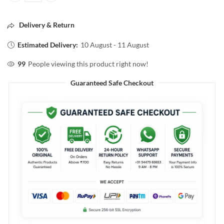
Delivery & Return
Estimated Delivery:
10 August - 11 August
99
People viewing this product right now!
Guaranteed Safe Checkout