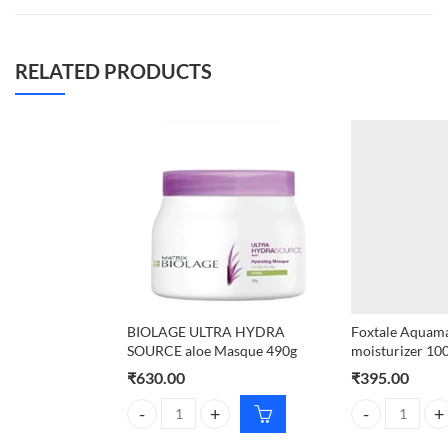
RELATED PRODUCTS
BIOLAGE ULTRA HYDRA
Foxtale Aquamar
SOURCE aloe Masque 490g
moisturizer 10
₹
630.00
₹
395.00
BIOLAGE ULTRA HYDRA SOURCE aloe Masque 490g
Foxtale Aquamar