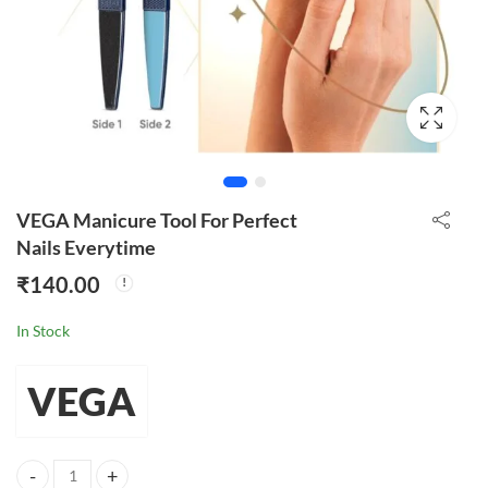
VEGA Manicure Tool For Perfect
Nails Everytime
₹
140.00
In Stock
VEGA
VEGA Manicure Tool For Perfect Nails Everytime quantity