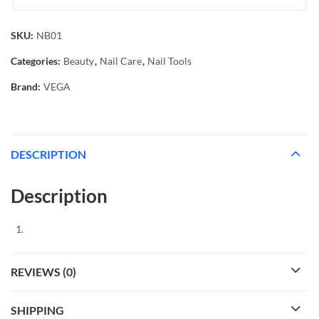
SKU:
NB01
Categories:
Beauty
,
Nail Care
,
Nail Tools
Brand:
VEGA
DESCRIPTION
Description
REVIEWS (0)
SHIPPING