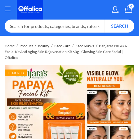
0
SEARCH
Home
Product
Beauty
Face Care
Face Masks
Banjaras PAPAYA
Facial Kit Anti Aging Skin Rejuvenation Kit 60g | Glowing Skin Care Facial |
Offalica
FEATURED