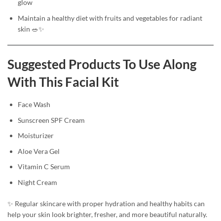
glow
Maintain a healthy diet with fruits and vegetables for radiant
skin 🥗✨
Suggested Products To Use Along
With This Facial Kit
Face Wash
Sunscreen SPF Cream
Moisturizer
Aloe Vera Gel
Vitamin C Serum
Night Cream
✨ Regular skincare with proper hydration and healthy habits can
help your skin look brighter, fresher, and more beautiful naturally.