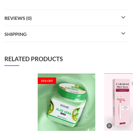
REVIEWS (0)
SHIPPING
RELATED PRODUCTS
35
% OFF