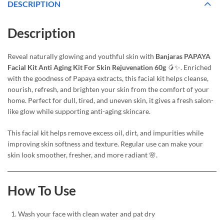
DESCRIPTION
Description
Reveal naturally glowing and youthful skin with
Banjaras PAPAYA
Facial Kit Anti Aging Kit For Skin Rejuvenation 60g
🥭✨. Enriched
with the goodness of Papaya extracts, this facial kit helps cleanse,
nourish, refresh, and brighten your skin from the comfort of your
home. Perfect for dull, tired, and uneven skin, it gives a fresh salon-
like glow while supporting anti-aging skincare.
This facial kit helps remove excess oil, dirt, and impurities while
improving skin softness and texture. Regular use can make your
skin look smoother, fresher, and more radiant 🌸.
How To Use
Wash your face with clean water and pat dry