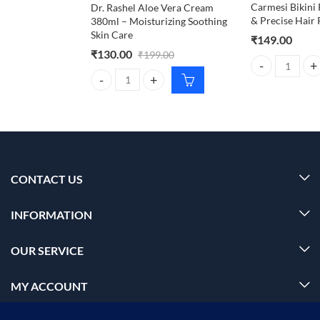
Carmesi Bikini 
Dr. Rashel Aloe Vera Cream
& Precise Hair
380ml – Moisturizing Soothing
Skin Care
₹
149.00
₹
130.00
₹
199.00
Carmesi Bikini 
Dr. Rashel Aloe Vera Cream 380ml – Moisturizing S
CONTACT US
INFORMATION
OUR SERVICE
MY ACCOUNT