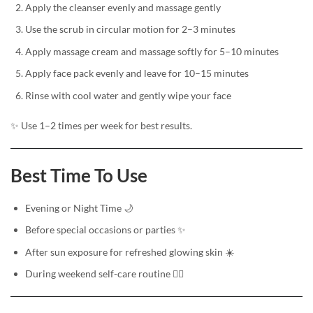
Apply the cleanser evenly and massage gently
Use the scrub in circular motion for 2–3 minutes
Apply massage cream and massage softly for 5–10 minutes
Apply face pack evenly and leave for 10–15 minutes
Rinse with cool water and gently wipe your face
✨ Use 1–2 times per week for best results.
Best Time To Use
Evening or Night Time 🌙
Before special occasions or parties ✨
After sun exposure for refreshed glowing skin ☀️
During weekend self-care routine 💆‍♀️