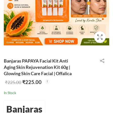
Banjaras PAPAYA Facial Kit Anti
Aging Skin Rejuvenation Kit 60g |
Glowing Skin Care Facial | Offalica
₹
225.00
₹
225.00
In Stock
Banjaras