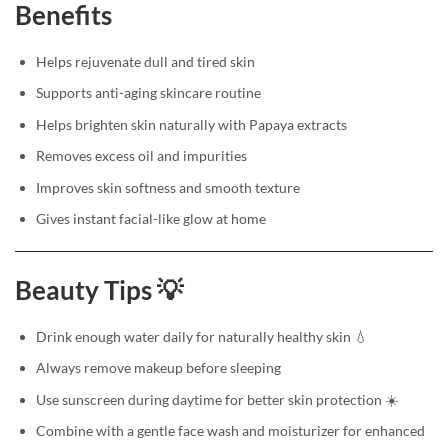
Benefits
Helps rejuvenate dull and tired skin
Supports anti-aging skincare routine
Helps brighten skin naturally with Papaya extracts
Removes excess oil and impurities
Improves skin softness and smooth texture
Gives instant facial-like glow at home
Beauty Tips 💡
Drink enough water daily for naturally healthy skin 💧
Always remove makeup before sleeping
Use sunscreen during daytime for better skin protection ☀️
Combine with a gentle face wash and moisturizer for enhanced