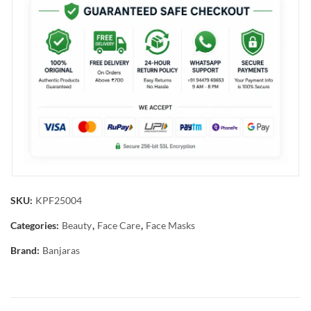
SKU:
KPF25004
Categories:
Beauty
,
Face Care
,
Face Masks
Brand:
Banjaras