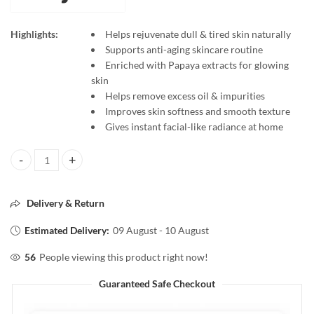
Highlights:
Helps rejuvenate dull & tired skin naturally
Supports anti-aging skincare routine
Enriched with Papaya extracts for glowing
skin
Helps remove excess oil & impurities
Improves skin softness and smooth texture
Gives instant facial-like radiance at home
Banjaras PAPAYA Facial Kit Anti Aging Skin Rejuvenation Kit 60g | Glo
Delivery & Return
Estimated Delivery:
09 August - 10 August
56
People viewing this product right now!
Guaranteed Safe Checkout