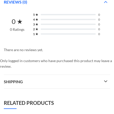
REVIEWS (0)
5 ★
0
0 ★
4 ★
0
3 ★
0
0 Ratings
2 ★
0
1 ★
0
There are no reviews yet.
Only logged in customers who have purchased this product may leave a
review.
SHIPPING
RELATED PRODUCTS