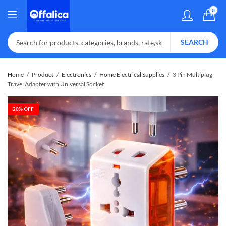
0
SEARCH
Home
Product
Electronics
Home Electrical Supplies
3 Pin Multiplug
Travel Adapter with Universal Socket
20
% OFF