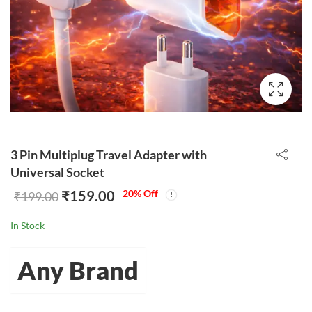
3 Pin Multiplug Travel Adapter with
Universal Socket
₹
159.00
20
% Off
₹
199.00
In Stock
Any Brand