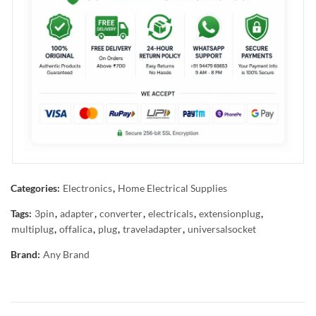
Categories:
Electronics
,
Home Electrical Supplies
Tags:
3pin
,
adapter
,
converter
,
electricals
,
extensionplug
,
multiplug
,
offalica
,
plug
,
traveladapter
,
universalsocket
Brand:
Any Brand