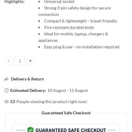
Highlights:
Universal socket
Strong 3-pin safety design for secure
connection
Compact & lightweight – travel-friendly
Fire-resistant durable body
Ideal for mobile, laptop, chargers &
appliances
Easy plug & use – no installation required
3 Pin Multiplug Travel Adapter with Universal Socket quantity
Delivery & Return
Estimated Delivery:
10 August - 11 August
53
People viewing this product right now!
Guaranteed Safe Checkout