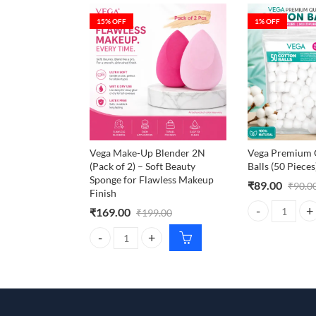
15
% OFF
1
% OFF
Vega Make-Up Blender 2N
Vega Premium Q
(Pack of 2) – Soft Beauty
Balls (50 Pieces
Sponge for Flawless Makeup
₹
89.00
₹
90.0
Finish
₹
169.00
₹
199.00
Vega Premium Qu
Vega Make-Up Blender 2N (Pack of 2) – Soft Beauty