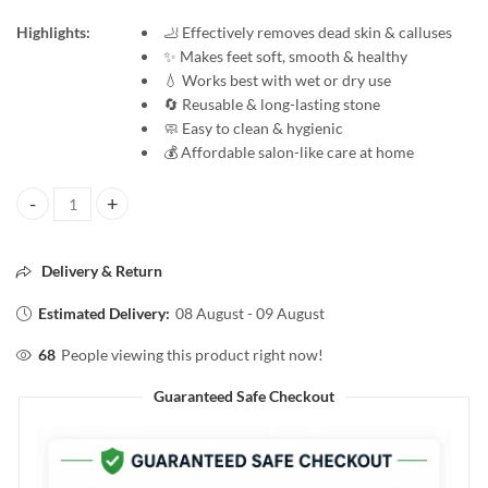
Highlights:
🦶 Effectively removes dead skin & calluses
✨ Makes feet soft, smooth & healthy
💧 Works best with wet or dry use
🔄 Reusable & long-lasting stone
🧼 Easy to clean & hygienic
💰 Affordable salon-like care at home
VEGA Pumice Stone for Soft & Smooth Feet | Removes Dead Skin | Foot
Delivery & Return
Estimated Delivery:
08 August - 09 August
68
People viewing this product right now!
Guaranteed Safe Checkout