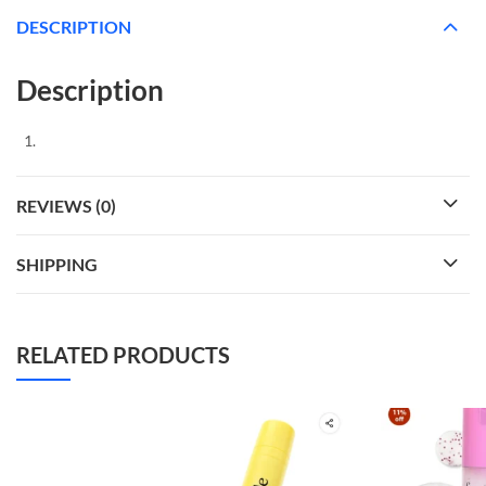
DESCRIPTION
Description
REVIEWS (0)
SHIPPING
RELATED PRODUCTS