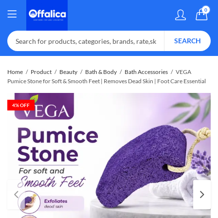
0
SEARCH
Home
Product
Beauty
Bath & Body
Bath Accessories
VEGA
Pumice Stone for Soft & Smooth Feet | Removes Dead Skin | Foot Care Essential
4
% OFF