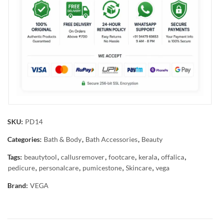
SKU:
PD14
Categories:
Bath & Body
,
Bath Accessories
,
Beauty
Tags:
beautytool
,
callusremover
,
footcare
,
kerala
,
offalica
,
pedicure
,
personalcare
,
pumicestone
,
Skincare
,
vega
Brand:
VEGA