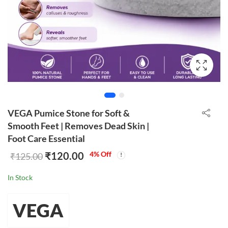
VEGA Pumice Stone for Soft &
Smooth Feet | Removes Dead Skin |
Foot Care Essential
₹
120.00
4
% Off
₹
125.00
In Stock
VEGA