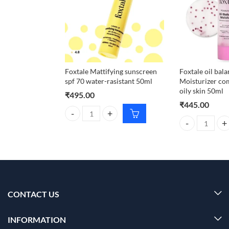
Foxtale Mattifying sunscreen
Foxtale oil bal
spf 70 water-rasistant 50ml
Moisturizer co
oily skin 50ml
₹
495.00
₹
445.00
Foxtale Mattifying sunscreen spf 70 water-rasistant
Foxtale oil bal
CONTACT US
INFORMATION