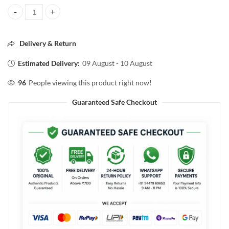
PILGRIM SECRETS OF JEJU ISLAND SALICYCLIC & GLYCOLIC ACID 
Delivery & Return
Estimated Delivery:
09 August - 10 August
96
People viewing this product right now!
Guaranteed Safe Checkout