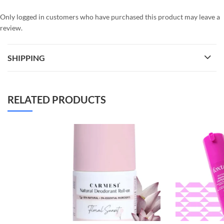
Only logged in customers who have purchased this product may leave a
review.
SHIPPING
RELATED PRODUCTS