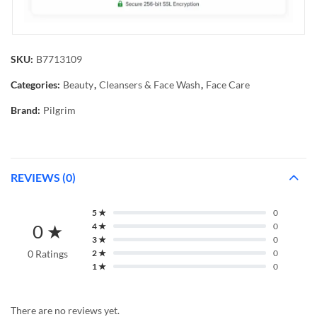
SKU:
B7713109
Categories:
Beauty
,
Cleansers & Face Wash
,
Face Care
Brand:
Pilgrim
REVIEWS (0)
5 ★
0
0 ★
4 ★
0
3 ★
0
0 Ratings
2 ★
0
1 ★
0
There are no reviews yet.