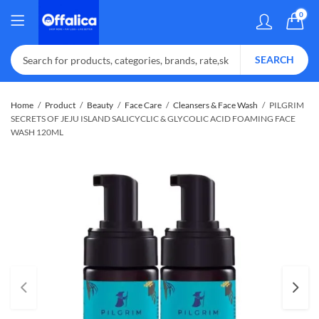
0
SEARCH
Home
Product
Beauty
Face Care
Cleansers & Face Wash
PILGRIM
SECRETS OF JEJU ISLAND SALICYCLIC & GLYCOLIC ACID FOAMING FACE
WASH 120ML