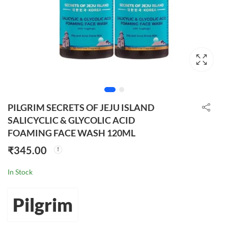
PILGRIM SECRETS OF JEJU ISLAND
SALICYCLIC & GLYCOLIC ACID
FOAMING FACE WASH 120ML
₹
345.00
In Stock
Pilgrim