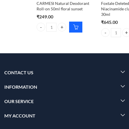
CARMESI Natural Deodorant
Foxtale Deleted
Roll-on 50ml floral sunset
Niacinamide cl
30ml
₹
249.00
₹
645.00
CARMESI Natural Deodorant Roll-on 50ml floral su
Foxtale Deleted
CONTACT US
INFORMATION
OUR SERVICE
MY ACCOUNT