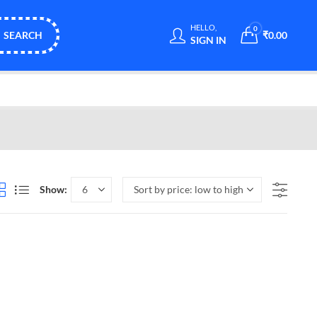
HELLO,
0
SEARCH
₹
0.00
SIGN IN
Show: