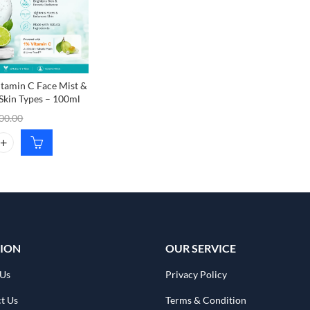
itamin C Face Mist &
 Skin Types – 100ml
00.00
tamin C Face Mist & Toner for All Skin Types – 100ml quantity
ION
OUR SERVICE
 Us
Privacy Policy
t Us
Terms & Condition