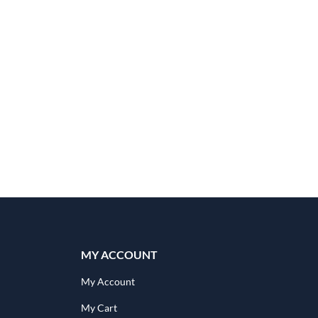
MY ACCOUNT
My Account
My Cart