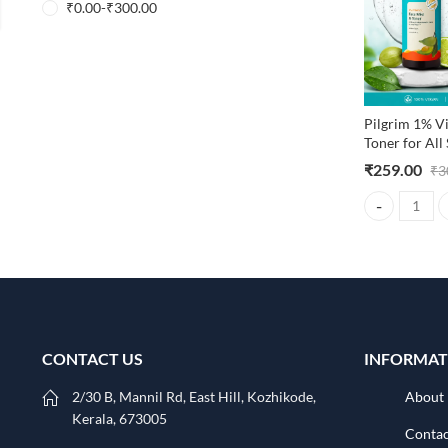
₹
0.00
-
₹
300.00
Pilgrim 1% V
Toner for All
₹
259.00
₹
3
Pilgrim 1% Vi
CONTACT US
INFORMAT
2/30 B, Mannil Rd, East Hill, Kozhikode,
About
Kerala, 673005
Contac