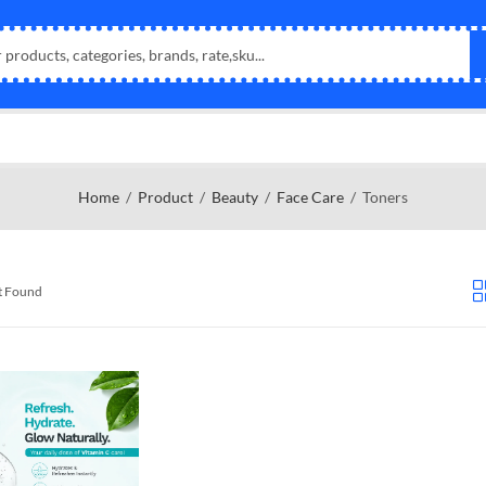
Home
Product
Beauty
Face Care
Toners
t Found