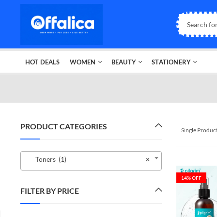
HOT DEALS
WOMEN
BEAUTY
STATIONERY
PRODUCT CATEGORIES
Single Produc
Toners (1)
×
14
% OFF
FILTER BY PRICE