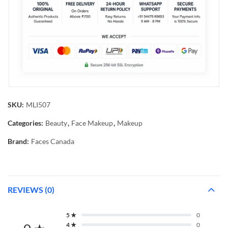
SKU:
MLI507
Categories:
Beauty
,
Face Makeup
,
Makeup
Brand:
Faces Canada
REVIEWS (0)
5 ★
0
4 ★
0