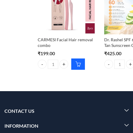
CARMESI Facial Hair removal
Dr. Rashel SPF
combo
Tan Sunscreen 
₹
199.00
₹
425.00
CARMESI Facial Hair removal combo quantity
Dr. Rashel SPF
CONTACT US
INFORMATION