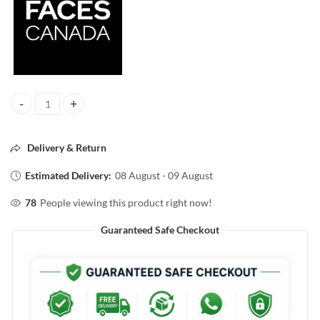
FACESCANADA 3IN1 ALLDAY HYDRA MATTE FOUNDATION SPF30 3
Delivery & Return
Estimated Delivery:
08 August - 09 August
78
People viewing this product right now!
Guaranteed Safe Checkout