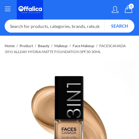
0
SEARCH
Home
Product
Beauty
Makeup
Face Makeup
FACESCANADA
3IN1 ALLDAY HYDRA MATTE FOUNDATION SPF30 30ML