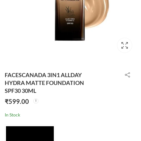
FACESCANADA 3IN1 ALLDAY
HYDRA MATTE FOUNDATION
SPF30 30ML
₹
599.00
In Stock