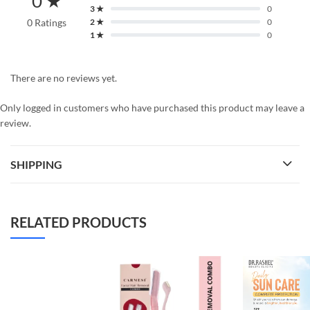
0 ★
3 ★
0
0 Ratings
2 ★
0
1 ★
0
There are no reviews yet.
Only logged in customers who have purchased this product may leave a
review.
SHIPPING
RELATED PRODUCTS