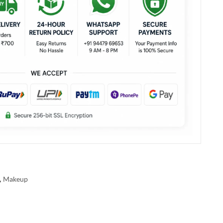
,
Makeup