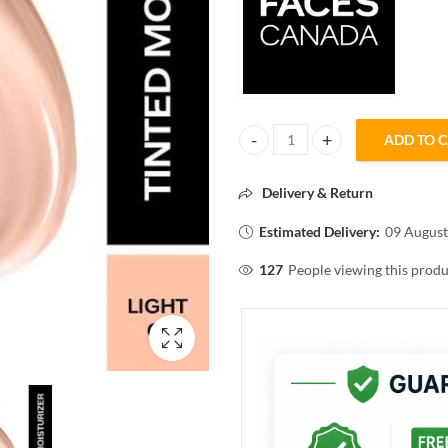
ADD TO 
Faces Canada Peaches N Cream Tin
Delivery & Return
Estimated Delivery:
09 August
127
People viewing this produ