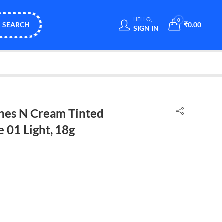
HELLO,
0
SEARCH
₹
0.00
SIGN IN
hes N Cream Tinted
 01 Light, 18g