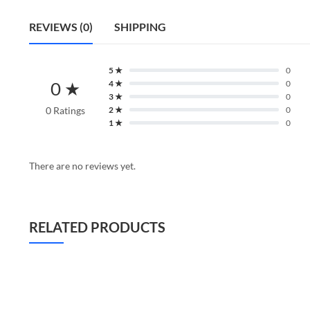
REVIEWS (0)
SHIPPING
5 ★
0
0 ★
4 ★
0
3 ★
0
0 Ratings
2 ★
0
1 ★
0
There are no reviews yet.
RELATED PRODUCTS