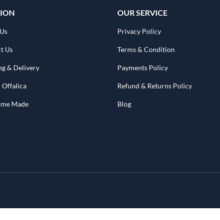
ION
OUR SERVICE
 Us
Privacy Policy
t Us
Terms & Condition
ng & Delivery
Payments Policy
 Offalica
Refund & Returns Policy
Home Made
Blog