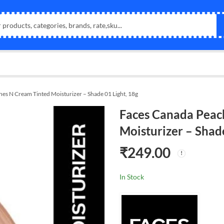
es N Cream Tinted Moisturizer – Shade 01 Light, 18g
Faces Canada Peac
Moisturizer – Shade
₹
249.00
In Stock