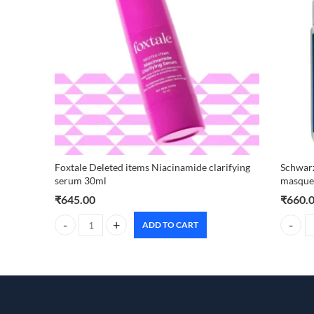
Foxtale Deleted items Niacinamide clarifying
Schwarz
serum 30ml
masque 
₹
645.00
₹
660.
ADD TO CART
Foxtale Deleted items Niacinamide clarifying serum 30ml q
Schwarz