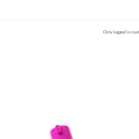
Only logged in cus