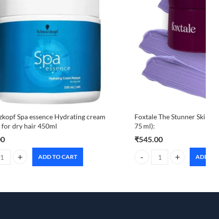
kopf Spa essence Hydrating cream
Foxtale The Stunner Skin Ra
for dry hair 450ml
75 ml):
00
₹
545.00
ADD TO CART
ADD TO
uantity
kopf Spa essence Hydrating cream masque for dry hair 450ml quantity
Foxtale The Stunner Skin Ra