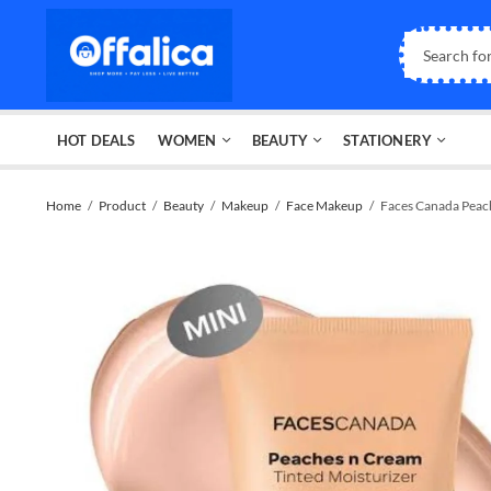
HOT DEALS
WOMEN
BEAUTY
STATIONERY
Home
Product
Beauty
Makeup
Face Makeup
Faces Canada Peach