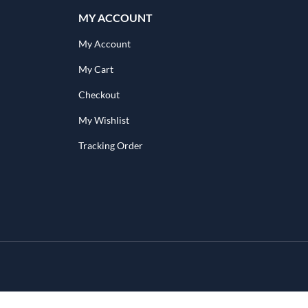
MY ACCOUNT
My Account
My Cart
Checkout
My Wishlist
Tracking Order