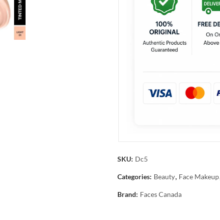
SKU:
Dc5
Categories:
Beauty
,
Face Makeup
Brand:
Faces Canada