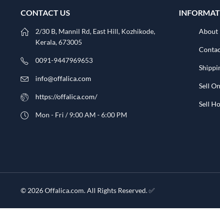
CONTACT US
INFORMAT
2/30 B, Mannil Rd, East Hill, Kozhikode,
About
Kerala, 673005
Contac
0091-9447969653
Shippi
info@offalica.com
Sell On
https://offalica.com/
Sell 
Mon - Fri / 9:00 AM - 6:00 PM
© 2026 Offalica.com. All Rights Reserved. ✅