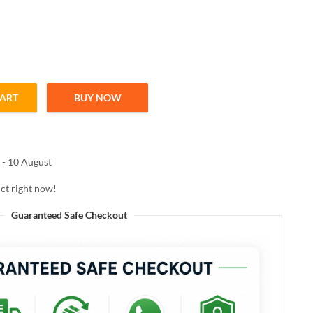
CART
BUY NOW
ted Moisturizer – Shade 01 Light, 18g quantity
 - 10 August
ct right now!
Guaranteed Safe Checkout