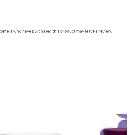
tomers who have purchased this product may leave a review.