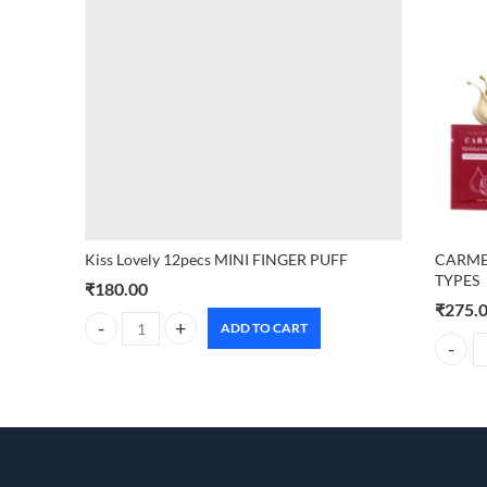
Kiss Lovely 12pecs MINI FINGER PUFF
CARMES
TYPES
₹
180.00
₹
275.
ADD TO CART
Kiss Lovely 12pecs MINI FINGER PUFF quantity
CARMES