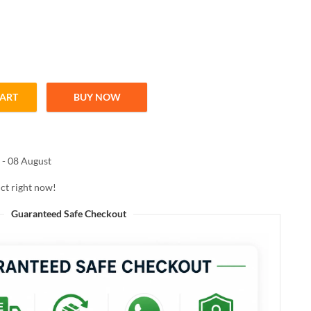
CART
BUY NOW
DRATING LIPSTICK 3.8ml quantity
 - 08 August
ct right now!
Guaranteed Safe Checkout