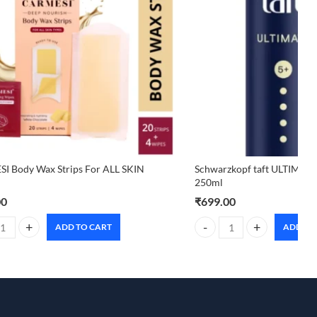
I Body Wax Strips For ALL SKIN
Schwarzkopf taft ULTIMAT
250ml
00
₹
699.00
ADD TO CART
ADD TO
I Body Wax Strips For ALL SKIN TYPES quantity
Schwarzkopf taft ULTIMAT