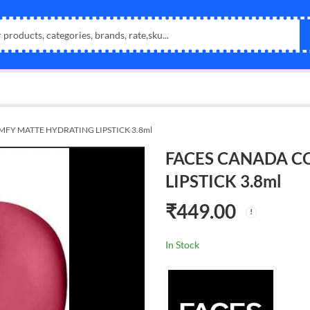
FY MATTE HYDRATING LIPSTICK 3.8ml
FACES CANADA C
LIPSTICK 3.8ml
₹
449.00
In Stock