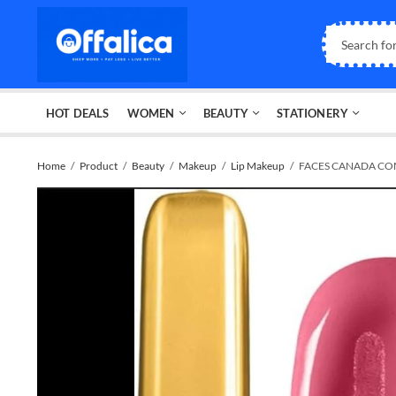
HOT DEALS
WOMEN
BEAUTY
STATIONERY
Home
Product
Beauty
Makeup
Lip Makeup
FACES CANADA COM