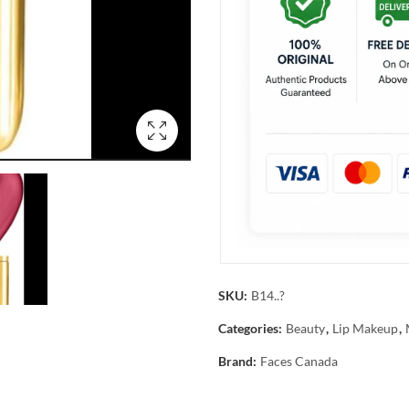
SKU:
B14..?
Categories:
Beauty
,
Lip Makeup
,
Brand:
Faces Canada