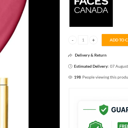
ADD TO 
FACES CANADA COMFY MATTE HY
Delivery & Return
Estimated Delivery:
07 August
198
People viewing this produ