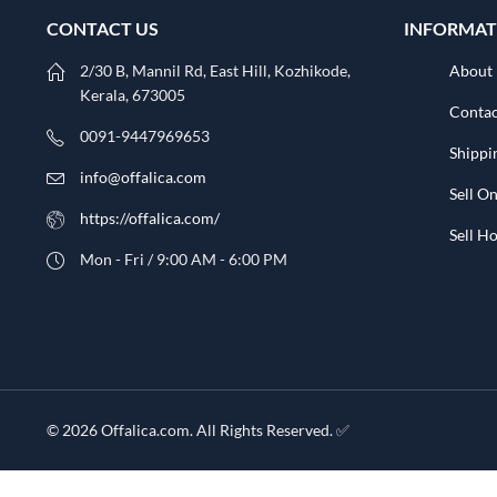
CONTACT US
INFORMAT
2/30 B, Mannil Rd, East Hill, Kozhikode,
About
Kerala, 673005
Contac
0091-9447969653
Shippi
info@offalica.com
Sell On
https://offalica.com/
Sell 
Mon - Fri / 9:00 AM - 6:00 PM
© 2026 Offalica.com. All Rights Reserved. ✅