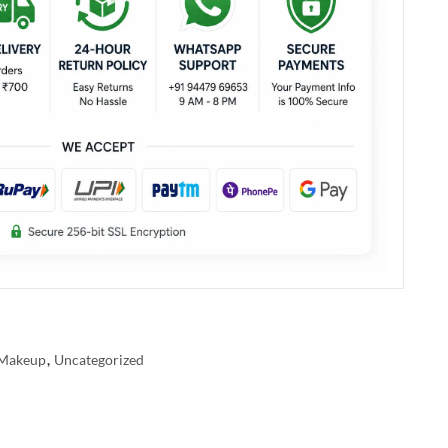
Makeup
,
Uncategorized