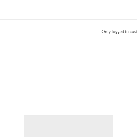
Only logged in cus