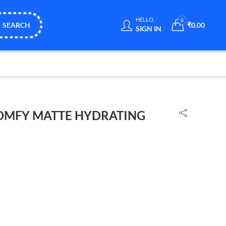
HELLO,
0
SEARCH
₹
0.00
SIGN IN
OMFY MATTE HYDRATING