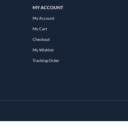
MY ACCOUNT
My Account
My Cart
Checkout
My Wishlist
Tracking Order