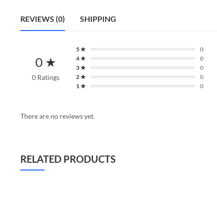
REVIEWS (0)
SHIPPING
5 ★
0
0 ★
4 ★
0
3 ★
0
0 Ratings
2 ★
0
1 ★
0
There are no reviews yet.
RELATED PRODUCTS