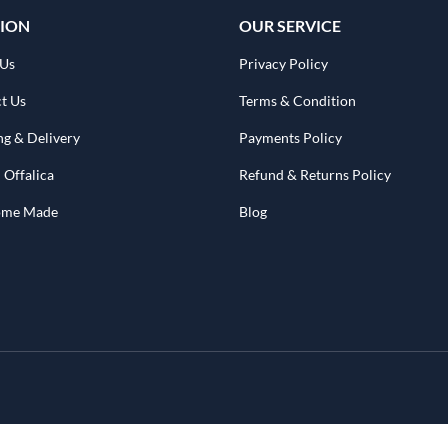
ION
OUR SERVICE
 Us
Privacy Policy
t Us
Terms & Condition
ng & Delivery
Payments Policy
 Offalica
Refund & Returns Policy
Home Made
Blog