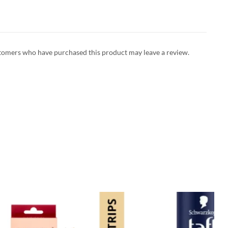
tomers who have purchased this product may leave a review.