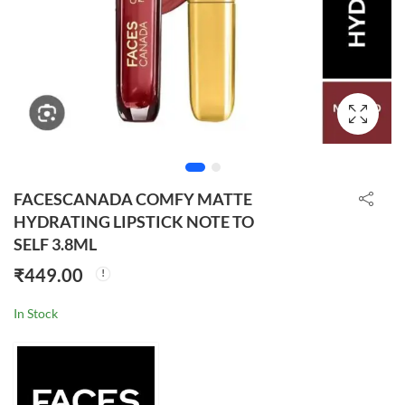
FACESCANADA COMFY MATTE
HYDRATING LIPSTICK NOTE TO
SELF 3.8ML
₹
449.00
In Stock