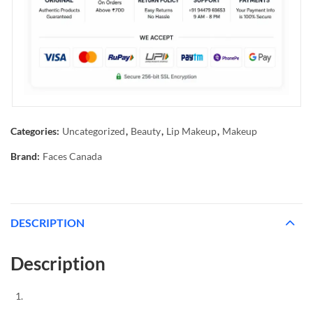
Categories:
Uncategorized
,
Beauty
,
Lip Makeup
,
Makeup
Brand:
Faces Canada
DESCRIPTION
Description