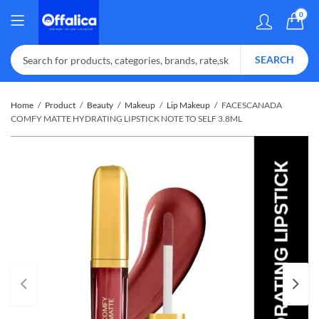
0
SEARCH
Home
Product
Beauty
Makeup
Lip Makeup
FACESCANADA
COMFY MATTE HYDRATING LIPSTICK NOTE TO SELF 3.8ML