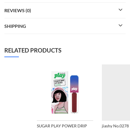
REVIEWS (0)
SHIPPING
RELATED PRODUCTS
SUGAR PLAY POWER DRIP
jiashy No.0278