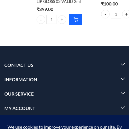
LIP GLOSS 03 VALID 2ml
₹
100.00
₹
399.00
jiashy No.0278 
SUGAR PLAY POWER DRIP LIP GLOSS 03 VALID 2ml
CONTACT US
INFORMATION
OUR SERVICE
MY ACCOUNT