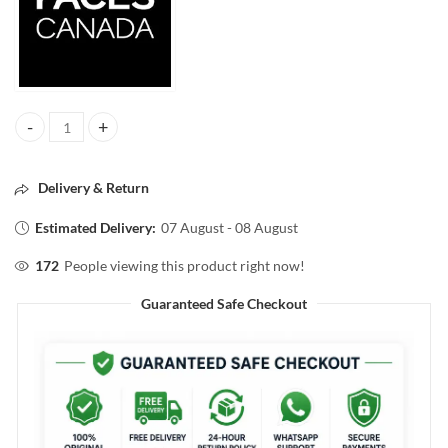
FACESCANADA COMFY MATTE HYDRATING LIPSTICK NOTE TO SELF 
Delivery & Return
Estimated Delivery:
07 August - 08 August
172
People viewing this product right now!
Guaranteed Safe Checkout