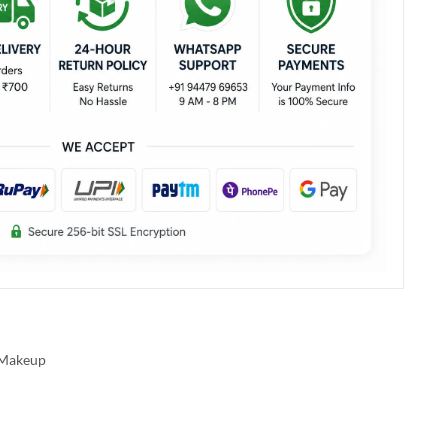
Makeup