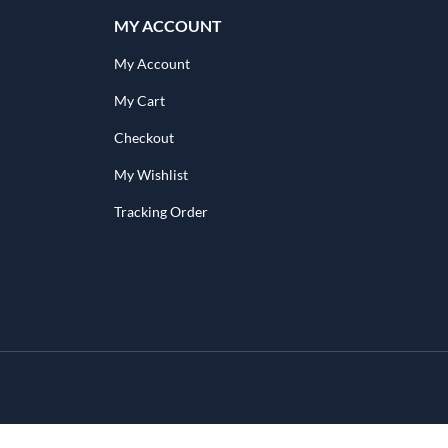
MY ACCOUNT
My Account
My Cart
Checkout
My Wishlist
Tracking Order