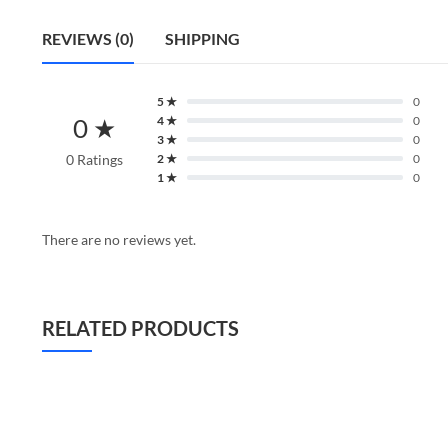
REVIEWS (0)
SHIPPING
5 ★
0
0 ★
4 ★
0
3 ★
0
0 Ratings
2 ★
0
1 ★
0
There are no reviews yet.
RELATED PRODUCTS