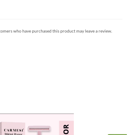
tomers who have purchased this product may leave a review.