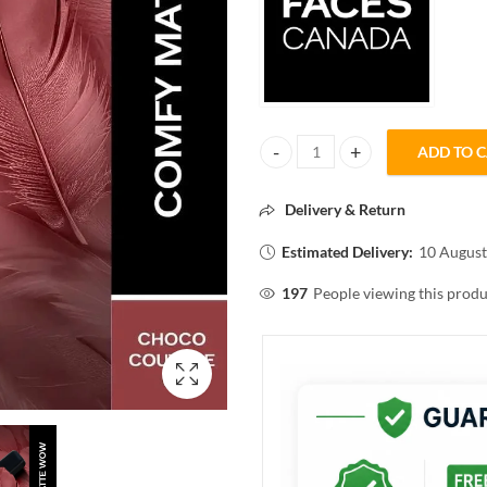
ADD TO 
FACESCANADA COMFY MATTE W
Delivery & Return
Estimated Delivery:
10 August
197
People viewing this produ