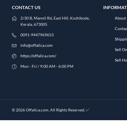
CONTACT US
INFORMAT
2/30 B, Mannil Rd, East Hill, Kozhikode,
About
Kerala, 673005
Contac
0091-9447969653
Shippi
info@offalica.com
Sell On
https://offalica.com/
Sell 
Mon - Fri / 9:00 AM - 6:00 PM
© 2026 Offalica.com. All Rights Reserved. ✅