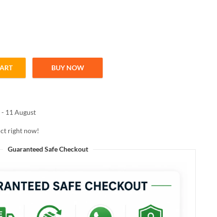
CART
BUY NOW
OW LIP COLOR 01 CHOCO COUNTURE 3.8ML quantity
 - 11 August
ct right now!
Guaranteed Safe Checkout