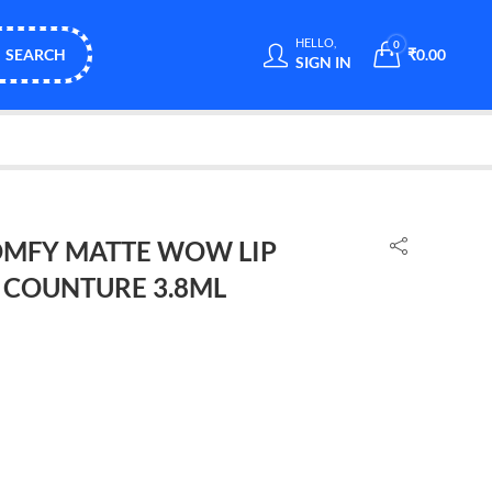
HELLO,
0
SEARCH
₹
0.00
SIGN IN
MFY MATTE WOW LIP
 COUNTURE 3.8ML