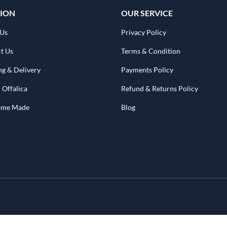
ION
OUR SERVICE
 Us
Privacy Policy
t Us
Terms & Condition
ng & Delivery
Payments Policy
 Offalica
Refund & Returns Policy
Home Made
Blog