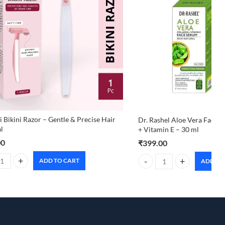
 Bikini Razor – Gentle & Precise Hair
Dr. Rashel Aloe Vera Face 
l
+ Vitamin E – 30 ml
00
₹
399.00
ADD TO CART
ADD TO
 Bikini Razor – Gentle & Precise Hair Removal quantity
Dr. Rashel Aloe Vera Face S