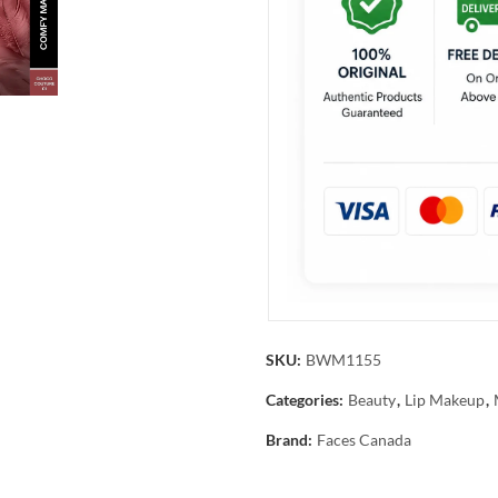
SKU:
BWM1155
Categories:
Beauty
,
Lip Makeup
,
Brand:
Faces Canada