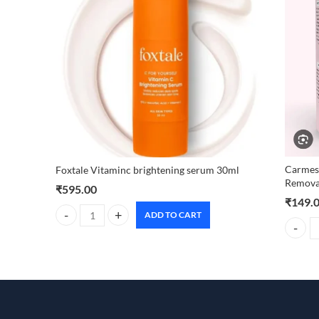
Carmesi
Foxtale Vitaminc brightening serum 30ml
Remova
₹
595.00
₹
149.
ADD TO CART
Foxtale Vitaminc brightening serum 30ml quantity
Carmesi