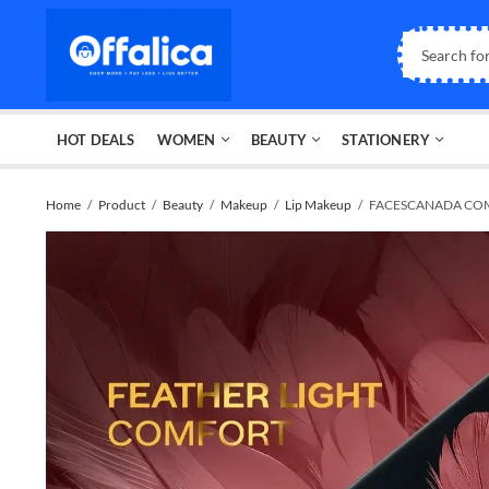
HOT DEALS
WOMEN
BEAUTY
STATIONERY
Home
Product
Beauty
Makeup
Lip Makeup
FACESCANADA COM