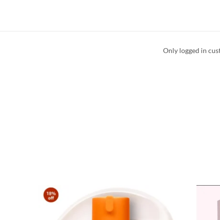
Only logged in cus