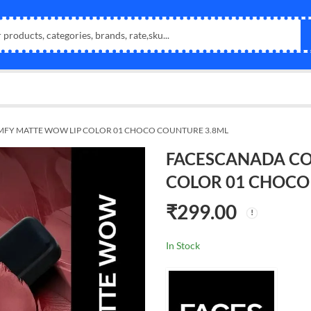
FY MATTE WOW LIP COLOR 01 CHOCO COUNTURE 3.8ML
FACESCANADA CO
COLOR 01 CHOCO
₹
299.00
In Stock