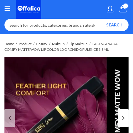
0
SEARCH
Home
Product
Beauty
Makeup
Lip Makeup
FACESCANADA
COMFY MATTE WOW LIP COLOR 10 ORCHID OPULENCE 3.8ML