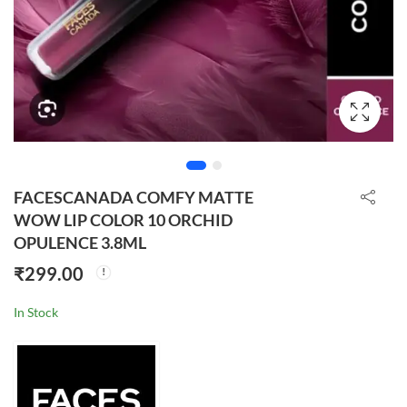
FACESCANADA COMFY MATTE
WOW LIP COLOR 10 ORCHID
OPULENCE 3.8ML
₹
299.00
In Stock