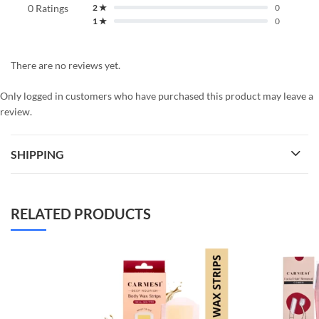
0 Ratings
2 ★
0
1 ★
0
There are no reviews yet.
Only logged in customers who have purchased this product may leave a
review.
SHIPPING
RELATED PRODUCTS