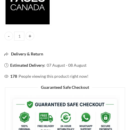
FACESCANADA COMFY MATTE WOW LIP COLOR 10 ORCHID OPULEN
Delivery & Return
Estimated Delivery:
07 August - 08 August
178
People viewing this product right now!
Guaranteed Safe Checkout