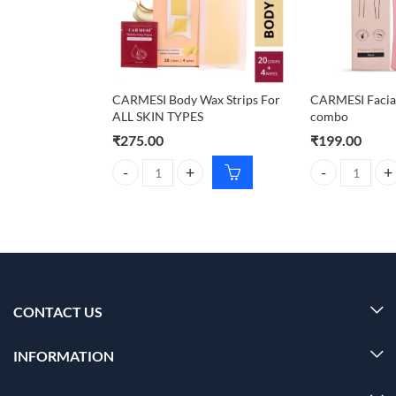
CARMESI Body Wax Strips For
CARMESI Facial
ALL SKIN TYPES
combo
₹
275.00
₹
199.00
CARMESI Body Wax Strips For ALL SKIN TYPES qua
CARMESI Facial
CONTACT US
INFORMATION