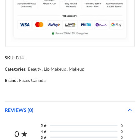
SKU:
B14...
Categories:
Beauty
,
Lip Makeup
,
Makeup
Brand:
Faces Canada
REVIEWS (0)
5 ★
0
0 ★
4 ★
0
3 ★
0