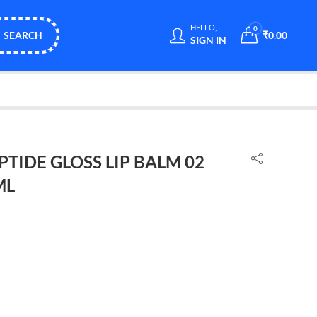
HELLO,
0
SEARCH
₹
0.00
SIGN IN
TIDE GLOSS LIP BALM 02
ML