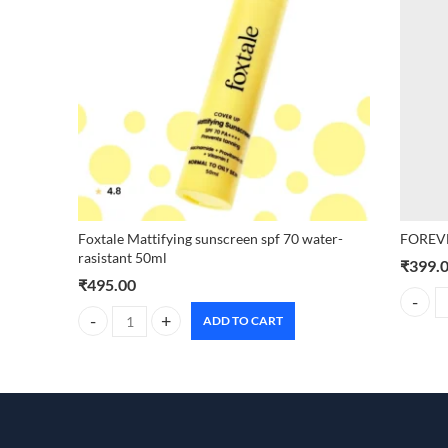
Foxtale Mattifying sunscreen spf 70 water-
FOREVE
rasistant 50ml
₹
399.
₹
495.00
FOREVE
ADD TO CART
Foxtale Mattifying sunscreen spf 70 water-rasistant 50ml q