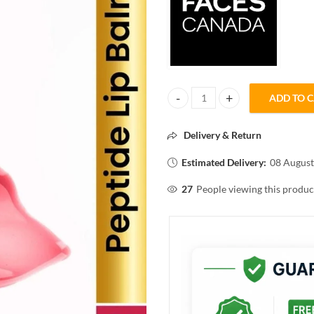
ADD TO 
FACESCANADA PEPTIDE GLOSS 
Delivery & Return
Estimated Delivery:
08 August
27
People viewing this produc