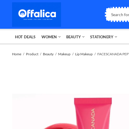
HOT DEALS
WOMEN
BEAUTY
STATIONERY
Home
Product
Beauty
Makeup
Lip Makeup
FACESCANADA PEPT