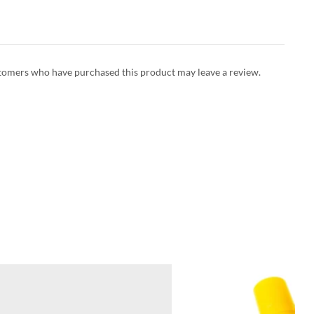
tomers who have purchased this product may leave a review.