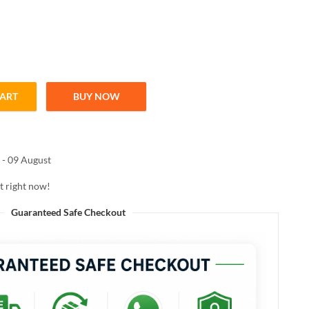
CART
BUY NOW
LIP BALM 02 BLUSHBLOOM 10ML quantity
 - 09 August
t right now!
Guaranteed Safe Checkout