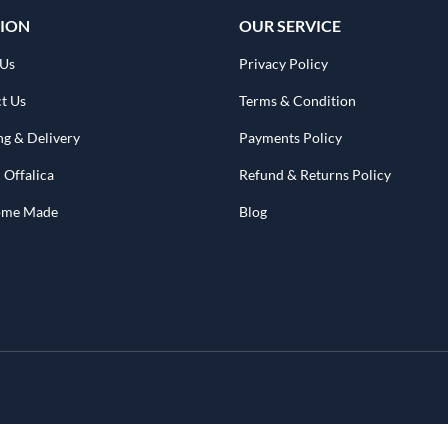
ION
OUR SERVICE
 Us
Privacy Policy
t Us
Terms & Condition
ng & Delivery
Payments Policy
 Offalica
Refund & Returns Policy
Home Made
Blog