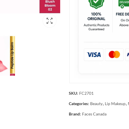
SKU:
FC2701
Categories:
Beauty
,
Lip Makeup
,
Brand:
Faces Canada