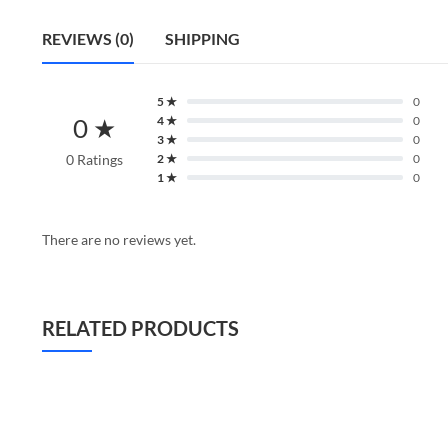
REVIEWS (0)
SHIPPING
5 ★
0
0 ★
4 ★
0
3 ★
0
0 Ratings
2 ★
0
1 ★
0
There are no reviews yet.
RELATED PRODUCTS