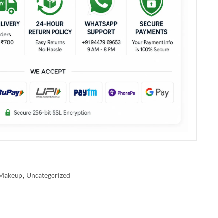
Makeup
,
Uncategorized