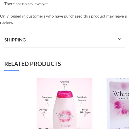
There are no reviews yet.
Only logged in customers who have purchased this product may leave a
review.
SHIPPING
RELATED PRODUCTS