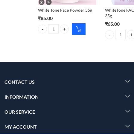
White Tone Face Powder 55g
WhiteTone F
35g
₹
85.00
₹
65.00
White Tone Face Powder 55g quantity
WhiteTone FAC
CONTACT US
INFORMATION
OUR SERVICE
MY ACCOUNT