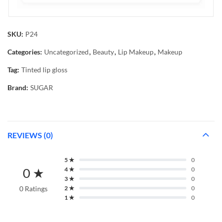
SKU:
P24
Categories:
Uncategorized
,
Beauty
,
Lip Makeup
,
Makeup
Tag:
Tinted lip gloss
Brand:
SUGAR
REVIEWS (0)
5 ★
0
0 ★
4 ★
0
3 ★
0
0 Ratings
2 ★
0
1 ★
0