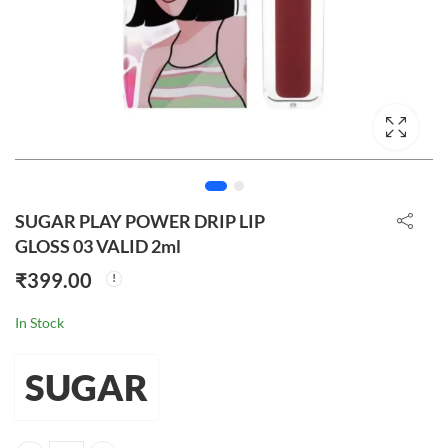
SUGAR PLAY POWER DRIP LIP
GLOSS 03 VALID 2ml
₹
399.00
In Stock
SUGAR