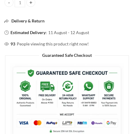
SUGAR PLAY POWER DRIP LIP GLOSS 03 VALID 2ml quantity
Delivery & Return
Estimated Delivery:
11 August - 12 August
93
People viewing this product right now!
Guaranteed Safe Checkout