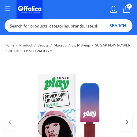
0
SEARCH
Home
Product
Beauty
Makeup
Lip Makeup
SUGAR PLAY POWER
DRIP LIP GLOSS 03 VALID 2ml