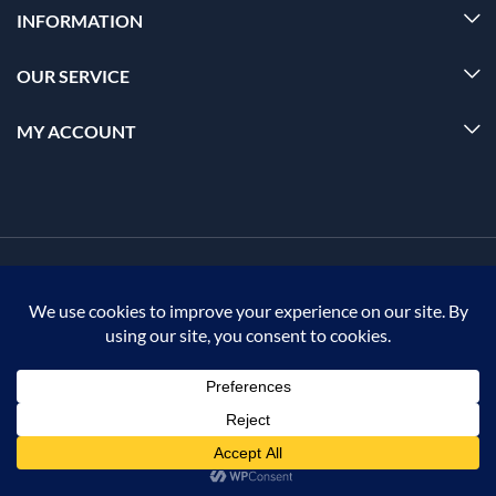
INFORMATION
OUR SERVICE
MY ACCOUNT
© 2026 Offalica.com. All Rights Reserved. ✅
0
Home
Menu
Account
Cart