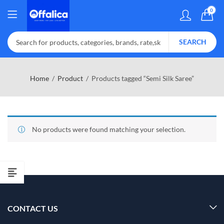
0
SEARCH
Home
Product
Products tagged “Semi Silk Saree”
No products were found matching your selection.
CONTACT US