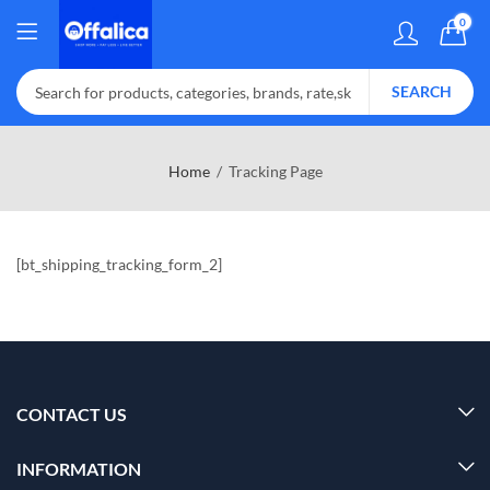
0
SEARCH
Home
Tracking Page
[bt_shipping_tracking_form_2]
CONTACT US
INFORMATION