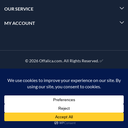
OUR SERVICE
MY ACCOUNT
© 2026 Offalica.com. All Rights Reserved. ✅
0
Home
Menu
Account
Cart