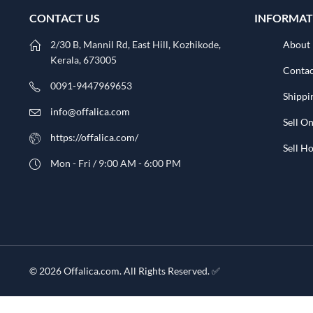
CONTACT US
INFORMAT
2/30 B, Mannil Rd, East Hill, Kozhikode,
About
Kerala, 673005
Contac
0091-9447969653
Shippi
info@offalica.com
Sell On
https://offalica.com/
Sell 
Mon - Fri / 9:00 AM - 6:00 PM
© 2026 Offalica.com. All Rights Reserved. ✅