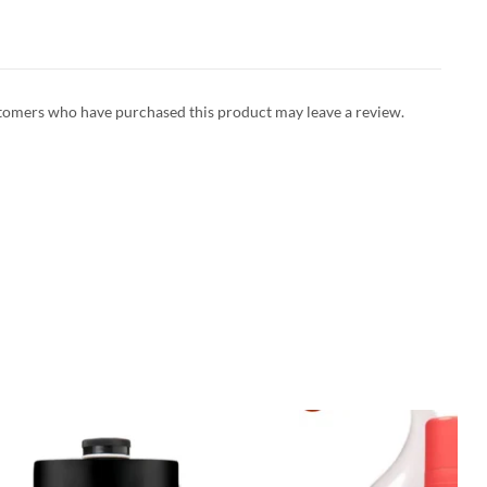
tomers who have purchased this product may leave a review.