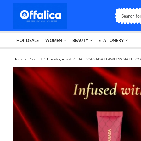
HOT DEALS
WOMEN
BEAUTY
STATIONERY
Home
Product
Uncategorized
FACESCANADA FLAWLESS MATTE CO