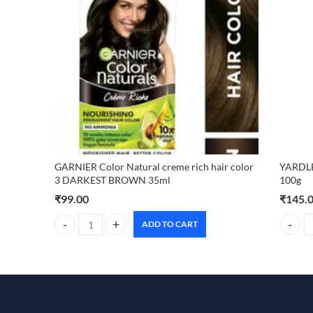
GARNIER Color Natural creme rich hair color
YARDL
3 DARKEST BROWN 35ml
100g
₹
99.00
₹
145.
ADD TO CART
GARNIER Color Natural creme rich hair color 3 DARKEST
YARDLE