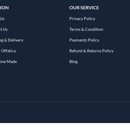
ION
OUR SERVICE
 Us
Privacy Policy
t Us
Terms & Condition
ng & Delivery
Payments Policy
 Offalica
Refund & Returns Policy
Home Made
Blog