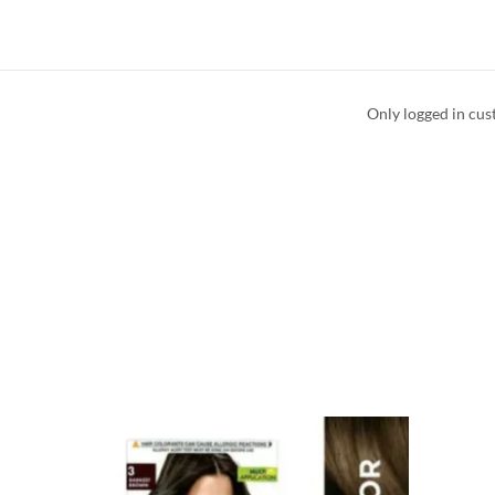
Only logged in cus