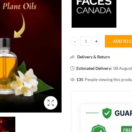
ADD TO 
FACESCANADA FLAWLESS MATT
Delivery & Return
Estimated Delivery:
08 August
135
People viewing this produ