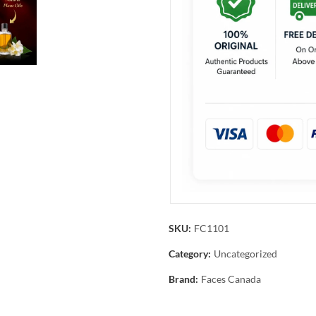
SKU:
FC1101
Category:
Uncategorized
Brand:
Faces Canada