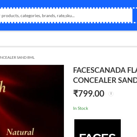
NCEALER SAND 8ML
FACESCANADA FL
CONCEALER SAND
₹
799.00
In Stock