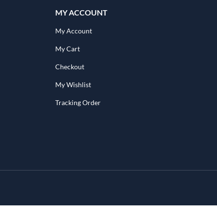
MY ACCOUNT
My Account
My Cart
Checkout
My Wishlist
Tracking Order