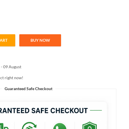
CART
BUY NOW
E CONCEALER SAND 8ML quantity
 - 09 August
ct right now!
Guaranteed Safe Checkout