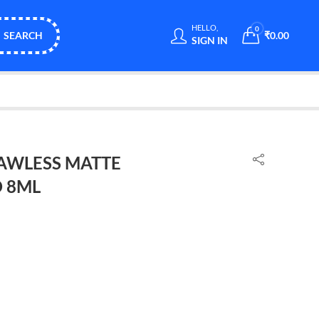
HELLO,
0
SEARCH
₹
0.00
SIGN IN
AWLESS MATTE
 8ML