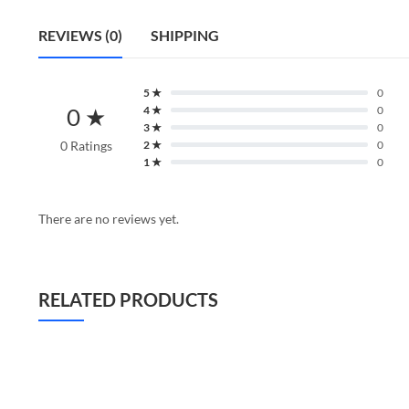
REVIEWS (0)
SHIPPING
5 ★
0
0 ★
4 ★
0
3 ★
0
0 Ratings
2 ★
0
1 ★
0
There are no reviews yet.
RELATED PRODUCTS