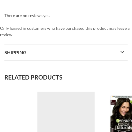
There are no reviews yet.
Only logged in customers who have purchased this product may leave a
review.
SHIPPING
RELATED PRODUCTS