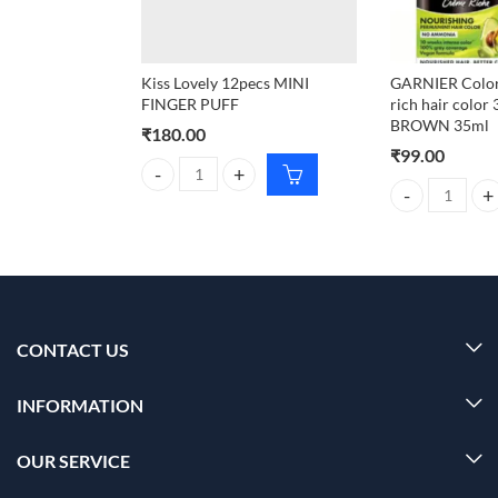
Kiss Lovely 12pecs MINI
GARNIER Color
FINGER PUFF
rich hair colo
BROWN 35ml
₹
180.00
₹
99.00
Kiss Lovely 12pecs MINI FINGER PUFF quantity
GARNIER Color 
CONTACT US
INFORMATION
OUR SERVICE