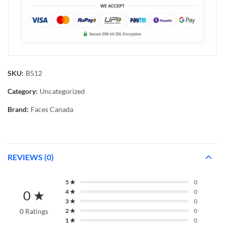
SKU:
B512
Category:
Uncategorized
Brand:
Faces Canada
REVIEWS (0)
5 ★
0
0 ★
4 ★
0
3 ★
0
0 Ratings
2 ★
0
1 ★
0