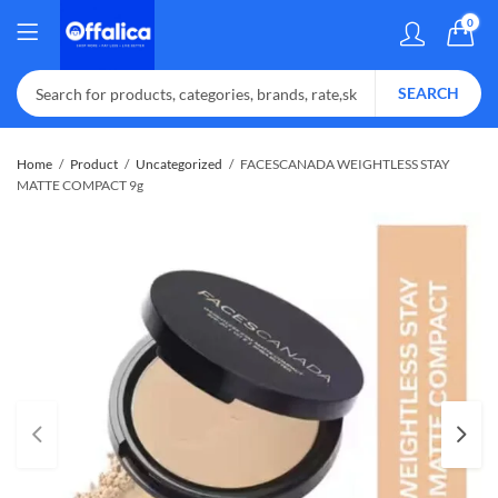
0
SEARCH
Home
Product
Uncategorized
FACESCANADA WEIGHTLESS STAY
MATTE COMPACT 9g