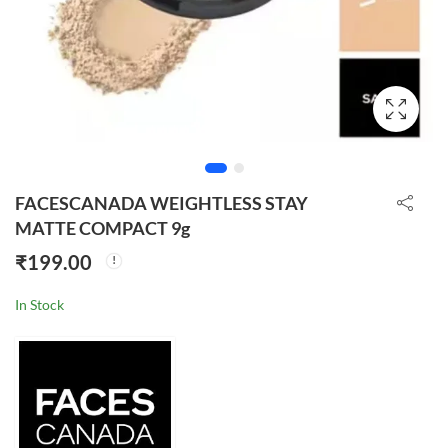
FACESCANADA WEIGHTLESS STAY
MATTE COMPACT 9g
₹
199.00
In Stock