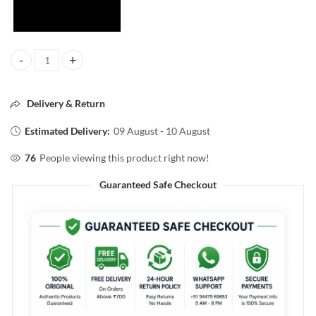
FACESCANADA WEIGHTLESS STAY MATTE COMPACT 9g quantity
Delivery & Return
Estimated Delivery:
09 August - 10 August
76
People viewing this product right now!
Guaranteed Safe Checkout