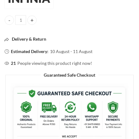
INFINIA Single Coat Super Shine Nail Color 25 White Rhino 10ml qua
Delivery & Return
Estimated Delivery:
10 August - 11 August
21
People viewing this product right now!
Guaranteed Safe Checkout