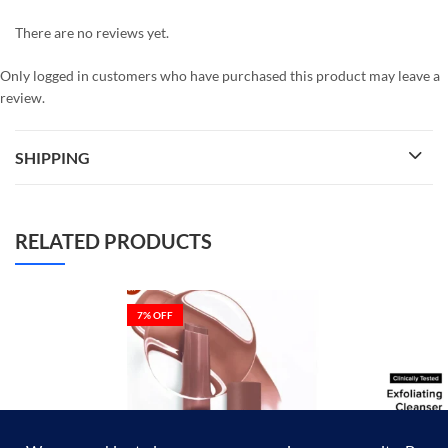
There are no reviews yet.
Only logged in customers who have purchased this product may leave a
review.
SHIPPING
RELATED PRODUCTS
7
% OFF