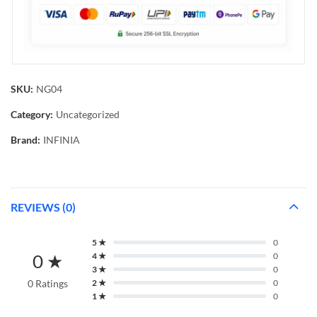
SKU:
NG04
Category:
Uncategorized
Brand:
INFINIA
REVIEWS (0)
5 ★
0
0 ★
4 ★
0
3 ★
0
0 Ratings
2 ★
0
1 ★
0