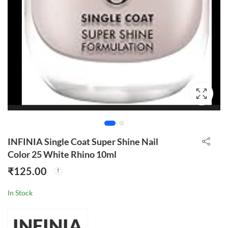
INFINIA Single Coat Super Shine Nail
Color 25 White Rhino 10ml
₹
125.00
In Stock
INFINIA