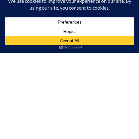
SUGAR GLIDE PEPTIDE
Minimalist Sali
PLUMPING GLOSS STICK 04
LHA 02% CLE
SALMON SPLASH 2.7g
₹
299.00
₹
649.00
₹
699.00
ADD TO CART
BUY NOW
Minimalist Sal
SUGAR GLIDE PEPTIDE PLUMPING GLOSS STICK 0
CONTACT US
INFORMATION
OUR SERVICE
MY ACCOUNT