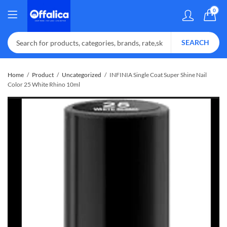
0
SEARCH
Home
Product
Uncategorized
INFINIA Single Coat Super Shine Nail
Color 25 White Rhino 10ml