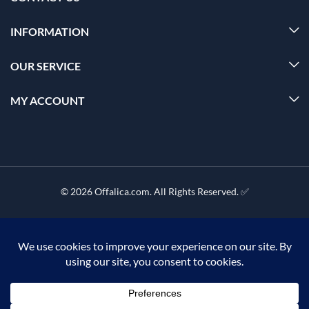
INFORMATION
OUR SERVICE
MY ACCOUNT
© 2026 Offalica.com. All Rights Reserved. ✅