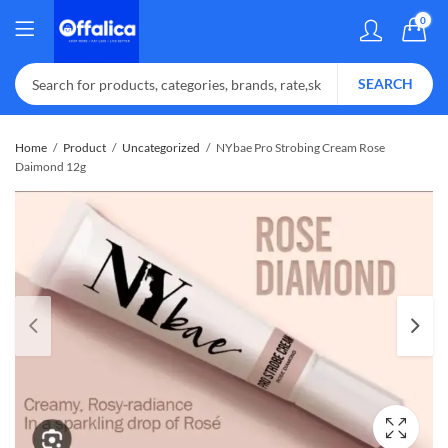
0
SEARCH
Home
Product
Uncategorized
NYbae Pro Strobing Cream Rose
Daimond 12g