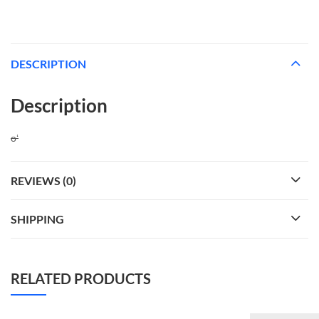
DESCRIPTION
Description
oʻ
REVIEWS (0)
SHIPPING
RELATED PRODUCTS