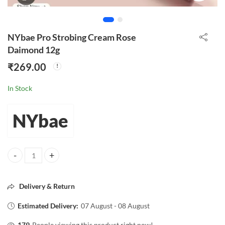
NYbae Pro Strobing Cream Rose
Daimond 12g
₹
269.00
In Stock
NYbae
NYbae Pro Strobing Cream Rose Daimond 12g quantity
Delivery & Return
Estimated Delivery:
07 August - 08 August
179
People viewing this product right now!