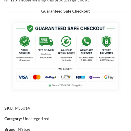
Guaranteed Safe Checkout
SKU:
MJ5014
Category:
Uncategorized
Brand:
NYbae