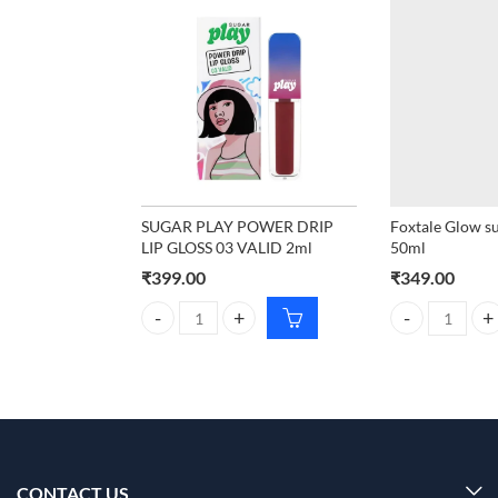
SUGAR PLAY POWER DRIP
Foxtale Glow s
LIP GLOSS 03 VALID 2ml
50ml
₹
399.00
₹
349.00
SUGAR PLAY POWER DRIP LIP GLOSS 03 VALID 2ml
Foxtale Glow s
CONTACT US