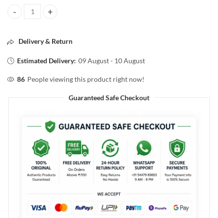
ROSE JUST WATER SALON & CAMPION SPARY BOTTLE GOLD COLOR
Delivery & Return
Estimated Delivery:
09 August - 10 August
86
People viewing this product right now!
Guaranteed Safe Checkout