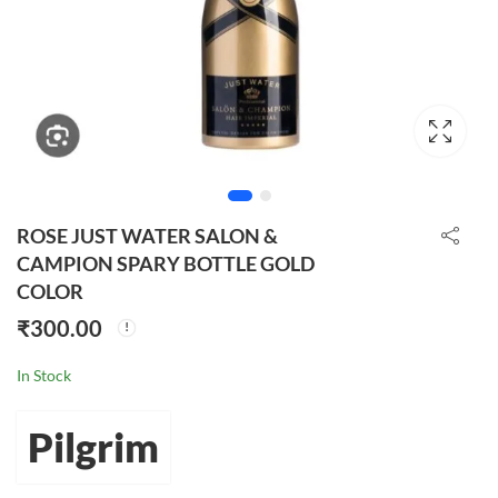
ROSE JUST WATER SALON &
CAMPION SPARY BOTTLE GOLD
COLOR
₹
300.00
In Stock
Pilgrim