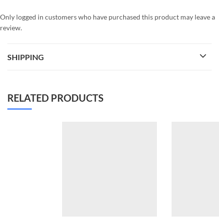
Only logged in customers who have purchased this product may leave a
review.
SHIPPING
RELATED PRODUCTS