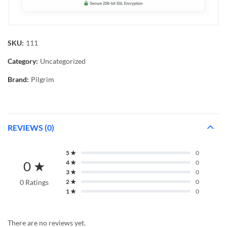
SKU:
111
Category:
Uncategorized
Brand:
Pilgrim
REVIEWS (0)
5 ★
0
0 ★
4 ★
0
3 ★
0
0 Ratings
2 ★
0
1 ★
0
There are no reviews yet.