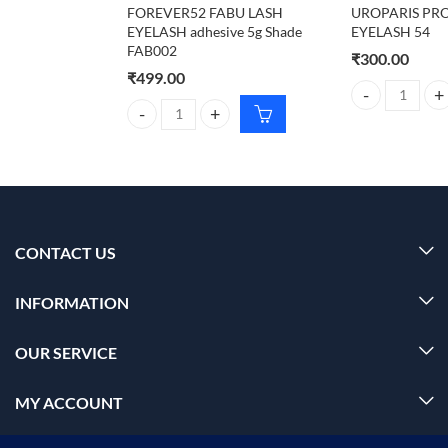
FOREVER52 FABU LASH
UROPARIS PR
EYELASH adhesive 5g Shade
EYELASH 54
FAB002
₹
300.00
₹
499.00
UROPARIS PRO
FOREVER52 FABU LASH EYELASH adhesive 5g Shad
CONTACT US
INFORMATION
OUR SERVICE
MY ACCOUNT