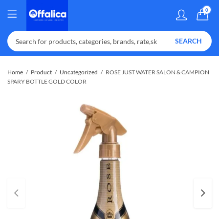
0
SEARCH
Home
Product
Uncategorized
ROSE JUST WATER SALON & CAMPION
SPARY BOTTLE GOLD COLOR