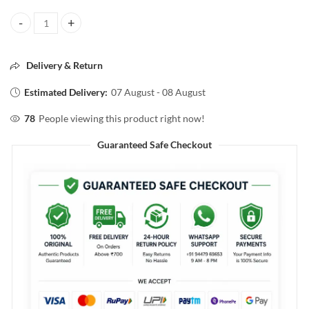
Streax PROFESSIONAL ARGAN SECRETS DEVELOPER 20VOLUME 6%
Delivery & Return
Estimated Delivery:
07 August - 08 August
78
People viewing this product right now!
Guaranteed Safe Checkout