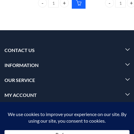
CARMESI Natural Deodorant Roll-on 50ml floral su
CARMESI Natura
CONTACT US
INFORMATION
OUR SERVICE
MY ACCOUNT