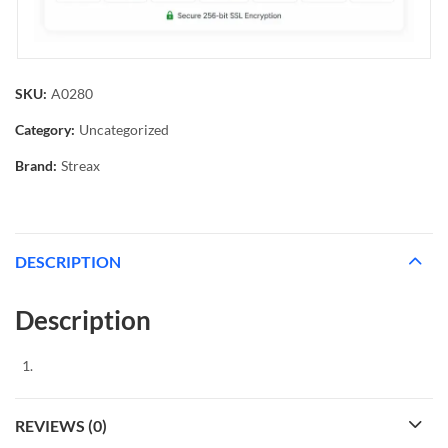
SKU:
A0280
Category:
Uncategorized
Brand:
Streax
DESCRIPTION
Description
REVIEWS (0)