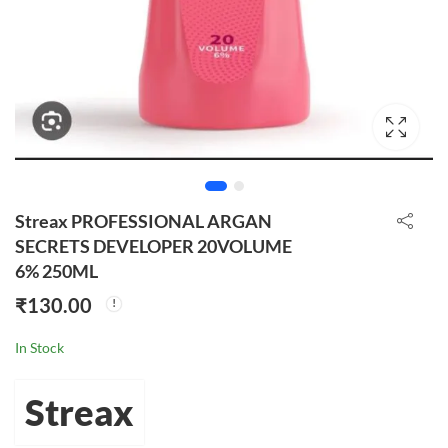
Streax PROFESSIONAL ARGAN
SECRETS DEVELOPER 20VOLUME
6% 250ML
₹
130.00
In Stock
Streax