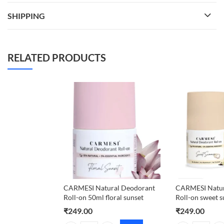
SHIPPING
RELATED PRODUCTS
CARMESI Natural Deodorant
CARMESI Natur
Roll-on 50ml floral sunset
Roll-on sweet
₹
249.00
₹
249.00