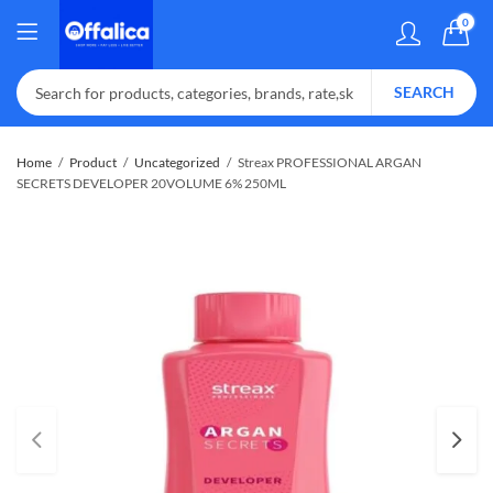
0
SEARCH
Home
Product
Uncategorized
Streax PROFESSIONAL ARGAN
SECRETS DEVELOPER 20VOLUME 6% 250ML