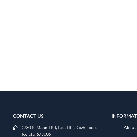
CONTACT US
INFORMAT
2/30 B, Mannil Rd, East Hill, Kozhikode,
About
Kerala, 673005