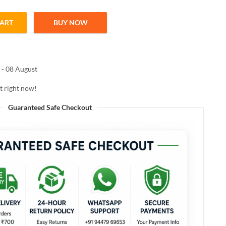
CART
BUY NOW
ean DE-STAINER 100ML quantity
 - 08 August
t right now!
Guaranteed Safe Checkout