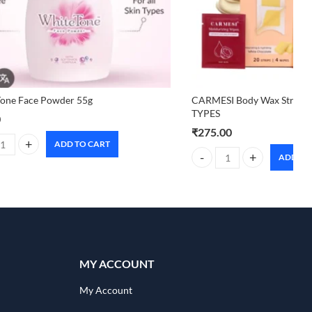
Tone Face Powder 55g
CARMESI Body Wax Strips 
TYPES
0
₹
275.00
ADD TO CART
one Face Powder 55g quantity
ADD TO
ntity
CARMESI Body Wax Strips 
MY ACCOUNT
My Account