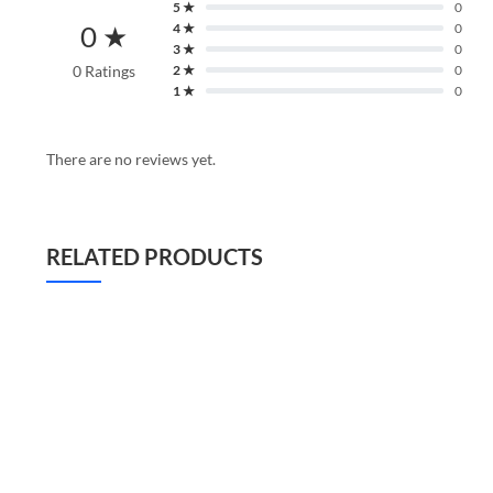
5 ★
0
0 ★
4 ★
0
3 ★
0
0 Ratings
2 ★
0
1 ★
0
There are no reviews yet.
RELATED PRODUCTS