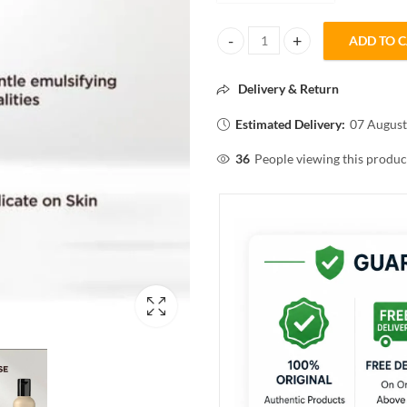
ADD TO 
Streax PROFESSIONAL Colour Cl
Delivery & Return
Estimated Delivery:
07 August
36
People viewing this produc