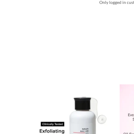
Only logged in cus