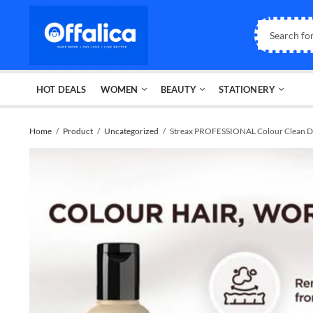
HOT DEALS
WOMEN
BEAUTY
STATIONERY
Home
Product
Uncategorized
Streax PROFESSIONAL Colour Clean 