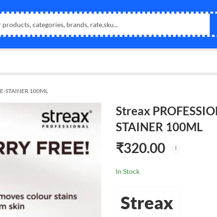
DE-STAINER 100ML
Streax PROFESSIO
STAINER 100ML
₹
320.00
In Stock
Streax