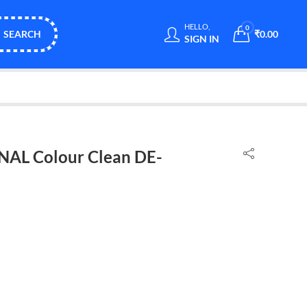
HELLO,
0
SEARCH
₹
0.00
SIGN IN
NAL Colour Clean DE-