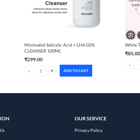
Minimalist Salicylic Acid + LHA 02%
White 
CLEANSER 100ML
₹
85.0
₹
299.00
White T
ADD TO CART
Minimalist Salicylic Acid + LHA 02% CLEANSER 100ML qua
ION
OUR SERVICE
 Us
Privacy Policy