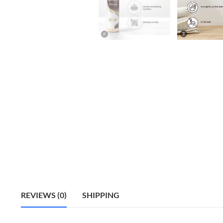
REVIEWS (0)
SHIPPING