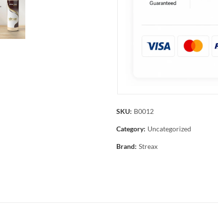
SKU:
B0012
Category:
Uncategorized
Brand:
Streax