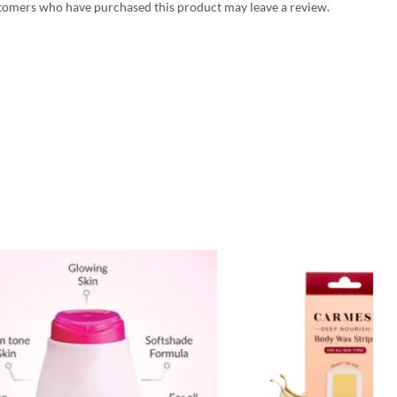
tomers who have purchased this product may leave a review.