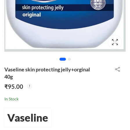
Vaseline skin protecting jelly+orginal
40g
₹
95.00
In Stock
Vaseline