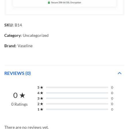
SKU:
B14
Category:
Uncategorized
Brand:
Vaseline
REVIEWS (0)
5 ★
0
0 ★
4 ★
0
3 ★
0
0 Ratings
2 ★
0
1 ★
0
There are no reviews yet.