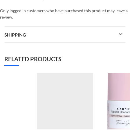
Only logged in customers who have purchased this product may leave a
review.
SHIPPING
RELATED PRODUCTS