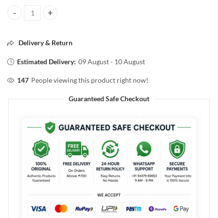
Vaseline skin protecting jelly+orginal 40g quantity
Delivery & Return
Estimated Delivery:
09 August - 10 August
147
People viewing this product right now!
Guaranteed Safe Checkout