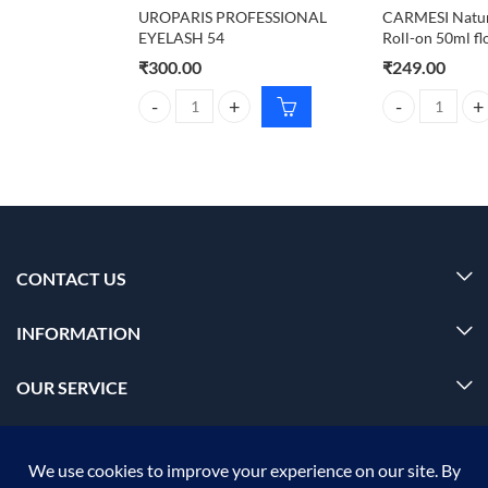
UROPARIS PROFESSIONAL
CARMESI Natur
EYELASH 54
Roll-on 50ml fl
₹
300.00
₹
249.00
UROPARIS PROFESSIONAL EYELASH 54 quantity
CARMESI Natura
CONTACT US
INFORMATION
OUR SERVICE
MY ACCOUNT