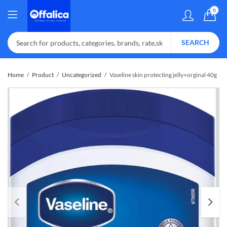
0
SEARCH
Home
Product
Uncategorized
Vaseline skin protecting jelly+orginal 40g