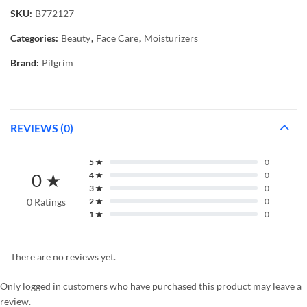
SKU:
B772127
Categories:
Beauty
,
Face Care
,
Moisturizers
Brand:
Pilgrim
REVIEWS (0)
5 ★
0
0 ★
4 ★
0
3 ★
0
0 Ratings
2 ★
0
1 ★
0
There are no reviews yet.
Only logged in customers who have purchased this product may leave a
review.