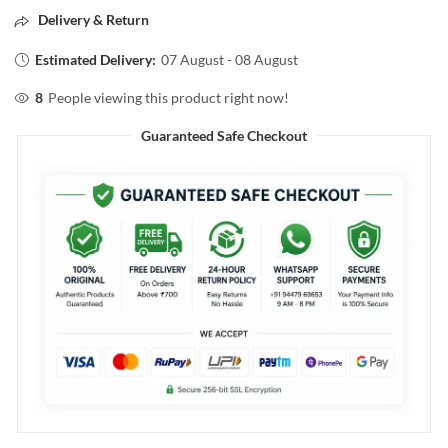
Delivery & Return
Estimated Delivery:
07 August - 08 August
8
People viewing this product right now!
Guaranteed Safe Checkout