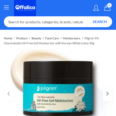
0
SEARCH
Home
Product
Beauty
Face Care
Moisturizers
Pilgrim 5%
Niacinamide Oil-Free Gel Moisturizer with Korean White Lotus 50g