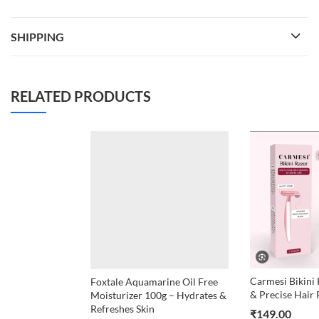
SHIPPING
RELATED PRODUCTS
Carmesi Bikini 
Foxtale Aquamarine Oil Free
& Precise Hair
Moisturizer 100g – Hydrates &
Refreshes Skin
₹
149.00