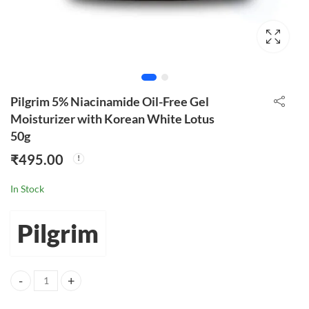
Pilgrim 5% Niacinamide Oil-Free Gel
Moisturizer with Korean White Lotus
50g
₹
495.00
In Stock
Pilgrim
Pilgrim 5% Niacinamide Oil-Free Gel Moisturizer with Korean White 