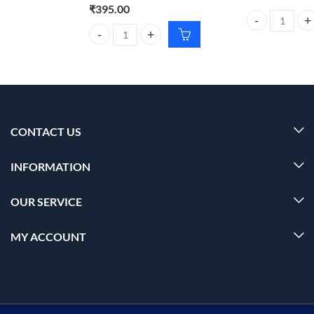
₹
395.00
Carmesi Bikini 
Foxtale Aquamarine Oil Free Moisturizer 100g – Hy
CONTACT US
INFORMATION
OUR SERVICE
MY ACCOUNT